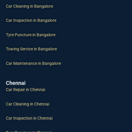
Car Inspection in Bangalore
Tyre Puncture in Bangalore
Towing Service in Bangalore
Car Maintenance in Bangalore
Chennai
Car Repair in Chennai
Car Cleaning in Chennai
Car Inspection in Chennai
Tyre Puncture in Chennai