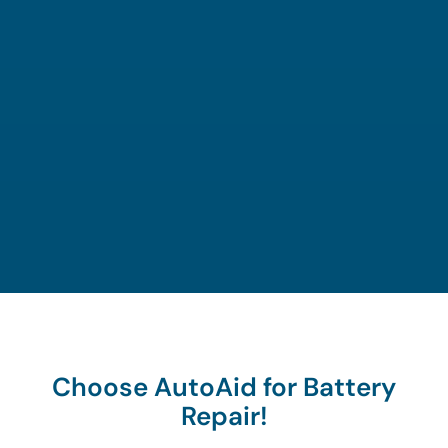
and
ary
to
begin
close
tools
move
the
to your
and
on the
assista
locatio
experti
road
nce
n.
se.
again.
proces
s.
Choose AutoAid for Battery
Repair!