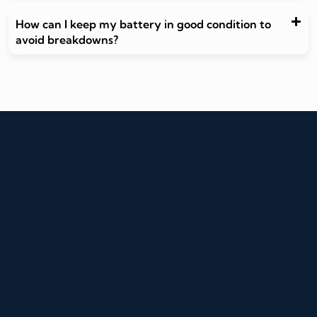
How can I keep my battery in good condition to
avoid breakdowns?
Write to us
info@autoaid.in
Call Us