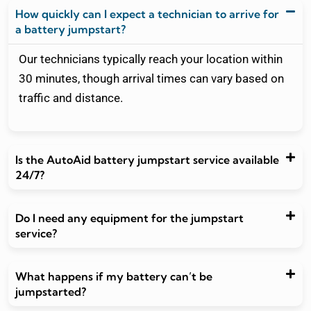
a battery jumpstart?
Our technicians typically reach your location within
30 minutes, though arrival times can vary based on
traffic and distance.
Is the AutoAid battery jumpstart service available
24/7?
Do I need any equipment for the jumpstart
service?
What happens if my battery can’t be
jumpstarted?