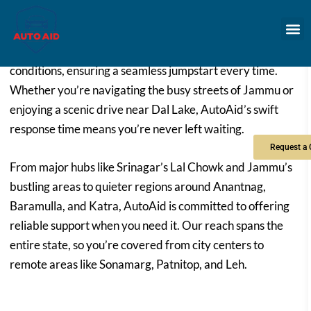
roadside assistance straight to you. Our technicians are
experienced with all types of vehicles and battery
conditions, ensuring a seamless jumpstart every time.
Whether you’re navigating the busy streets of Jammu or
enjoying a scenic drive near Dal Lake, AutoAid’s swift
response time means you’re never left waiting.
From major hubs like Srinagar’s Lal Chowk and Jammu’s
bustling areas to quieter regions around Anantnag,
Baramulla, and Katra, AutoAid is committed to offering
reliable support when you need it. Our reach spans the
entire state, so you’re covered from city centers to
remote areas like Sonamarg, Patnitop, and Leh.