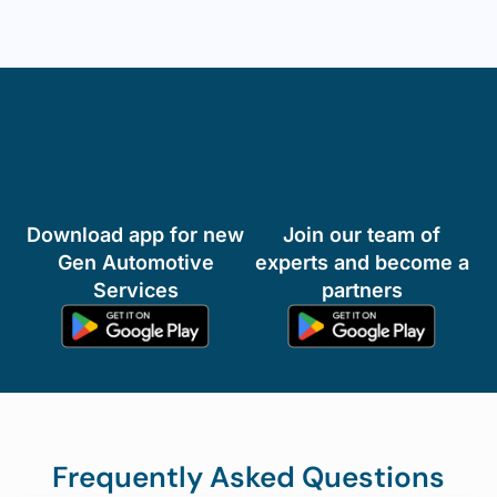
Install our Auto Aid App now & Carry a
garage in your phone!
We help Automotive users to fulfil their repair,
maintenance and support needs.
Download app for new
Join our team of
Gen Automotive
experts and become a
Services
partners
Frequently Asked Questions
How quickly can I expect a technician to arrive for