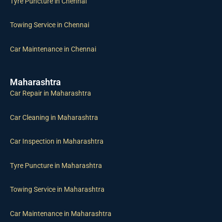
Towing Service in Chennai
Car Maintenance in Chennai
Maharashtra
Car Repair in Maharashtra
Car Cleaning in Maharashtra
Car Inspection in Maharashtra
Tyre Puncture in Maharashtra
Towing Service in Maharashtra
Car Maintenance in Maharashtra