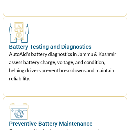
Battery Testing and Diagnostics
AutoAid’s battery diagnostics in Jammu & Kashmir
assess battery charge, voltage, and condition,
helping drivers prevent breakdowns and maintain
reliability.
Preventive Battery Maintenance
Our preventive battery maintenance service