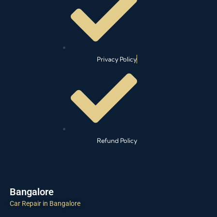
Privacy Policy
Refund Policy
Bangalore
Car Repair in Bangalore
Car Cleaning in Bangalore