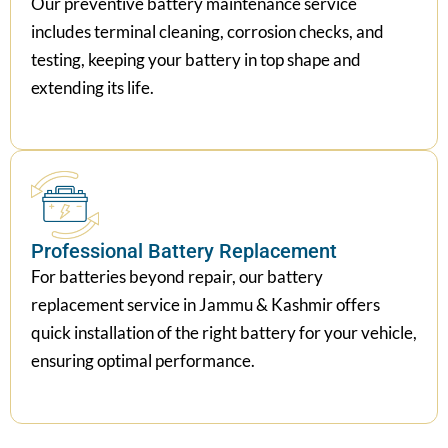
includes terminal cleaning, corrosion checks, and
testing, keeping your battery in top shape and
extending its life.
Professional Battery Replacement
For batteries beyond repair, our battery
replacement service in Jammu & Kashmir offers
quick installation of the right battery for your vehicle,
ensuring optimal performance.