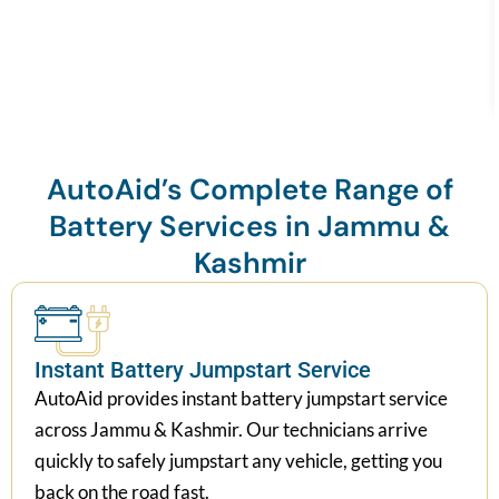
AutoAid’s Complete Range of
Battery Services in Jammu &
Kashmir
Instant Battery Jumpstart Service
AutoAid provides instant battery jumpstart service
across Jammu & Kashmir. Our technicians arrive
quickly to safely jumpstart any vehicle, getting you
back on the road fast.