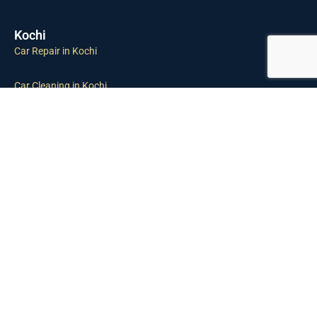
Kochi
Car Repair in Kochi
Car Cleaning in Kochi
Car Inspection in Kochi
Tyre Puncture in Kochi
Towing Service in Kochi
Car Maintenance in Kochi
Gurgaon
Car Repair in Gurgaon
Car Cleaning in Gurgaon