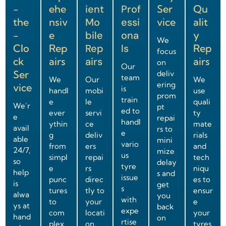
-
ehe
ient
Prof
Ser
Qu
the
nsiv
Mo
essi
vice
alit
-
e
bile
ona
y
We
Clo
Rep
Rep
ls
Rep
focus
ck
airs
airs
airs
on
Our
Ser
deliv
team
We
Our
We
ering
vice
is
handl
mobi
use
prom
train
e
le
quali
We’r
pt
ed to
ever
servi
ty
e
repai
handl
ythin
ce
mate
avail
rs to
e
g
deliv
rials
able
mini
vario
from
ers
and
24/7,
mize
us
simpl
repai
tech
so
delay
tyre
e
rs
niqu
help
s and
issue
punc
direc
es to
is
get
s
tures
tly to
ensur
alwa
you
with
to
your
e
ys at
back
expe
com
locati
your
hand
on
rtise
plex
on,
tyres