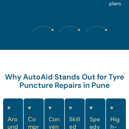
plans.
Why AutoAid Stands Out for Tyre
Puncture Repairs in Pune
Aro
Co
Con
Skill
Spe
Hig
und
mpr
ven
ed
edy
h-