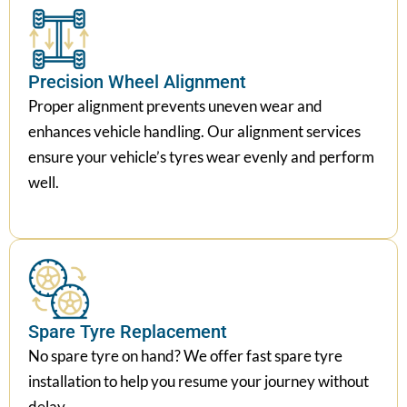
Precision Wheel Alignment
Proper alignment prevents uneven wear and
enhances vehicle handling. Our alignment services
ensure your vehicle’s tyres wear evenly and perform
well.
Spare Tyre Replacement
No spare tyre on hand? We offer fast spare tyre
installation to help you resume your journey without
delay.