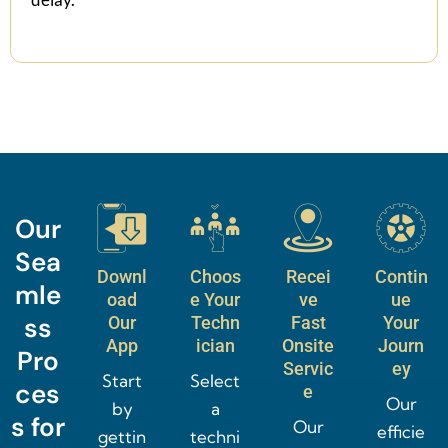
Our
Sea
Downl
Choos
Recei
Contin
mle
oad
e Your
ve
ue
ss
Our
Techn
Fast
Your
App
ician
Onsite
Journ
Pro
Servic
ey
Start
Select
ces
e
Our
by
a
s for
Our
efficie
gettin
techni