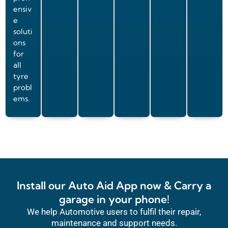
ensiv
e
soluti
ons
for
all
tyre
probl
ems.
Install our Auto Aid App now & Carry a
garage in your phone!
We help Automotive users to fulfil their repair,
maintenance and support needs.