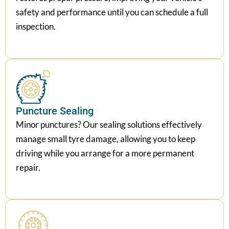
safety and performance until you can schedule a full
inspection.
Puncture Sealing
Minor punctures? Our sealing solutions effectively
manage small tyre damage, allowing you to keep
driving while you arrange for a more permanent
repair.