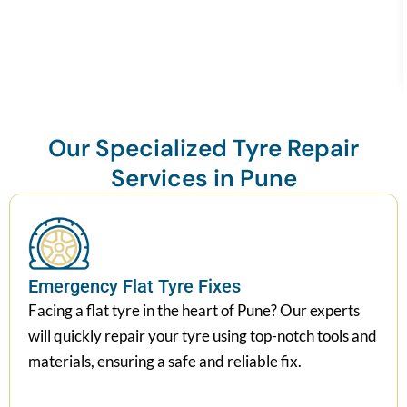
Our Specialized Tyre Repair
Services in Pune
Emergency Flat Tyre Fixes
Facing a flat tyre in the heart of Pune? Our experts
will quickly repair your tyre using top-notch tools and
materials, ensuring a safe and reliable fix.