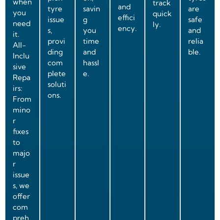
when
track
and
tyre
savin
are
you
quick
effici
issue
g
safe
need
ly.
ency.
s,
you
and
it.
provi
time
relia
All-
ding
and
ble.
Inclu
com
hassl
sive
plete
e.
Repa
soluti
irs:
ons.
From
mino
r
fixes
to
majo
r
issue
s, we
offer
com
preh