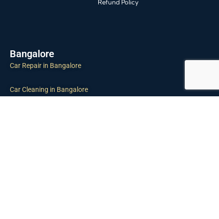
Refund Policy
Bangalore
Car Repair in Bangalore
Car Cleaning in Bangalore
Car Inspection in Bangalore
Tyre Puncture in Bangalore
Towing Service in Bangalore
Car Maintenance in Bangalore
Chennai