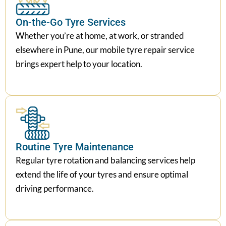
On-the-Go Tyre Services
Whether you’re at home, at work, or stranded
elsewhere in Pune, our mobile tyre repair service
brings expert help to your location.
Routine Tyre Maintenance
Regular tyre rotation and balancing services help
extend the life of your tyres and ensure optimal
driving performance.