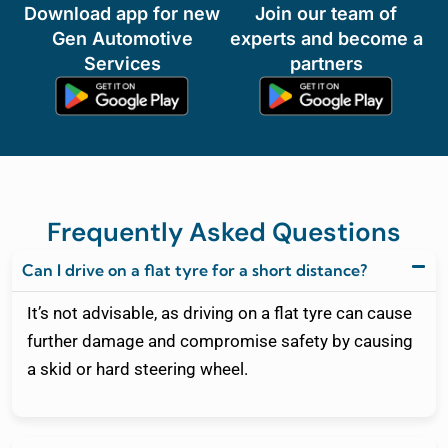
Download app for new
Join our team of
Gen Automotive
experts and become a
Services
partners
Frequently Asked Questions
Can I drive on a flat tyre for a short distance?
It’s not advisable, as driving on a flat tyre can cause
further damage and compromise safety by causing
a skid or hard steering wheel.