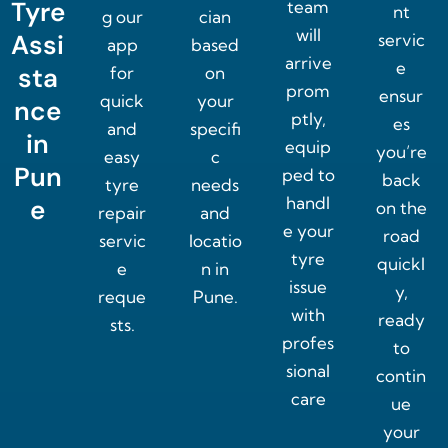
Tyre
team
nt
g our
cian
will
Assi
servic
app
based
arrive
e
sta
for
on
prom
ensur
quick
your
nce
ptly,
es
and
specifi
in
equip
you’re
easy
c
Pun
ped to
back
tyre
needs
handl
e
on the
repair
and
e your
road
servic
locatio
tyre
quickl
e
n in
issue
y,
reque
Pune.
with
ready
sts.
profes
to
sional
contin
care
ue
your