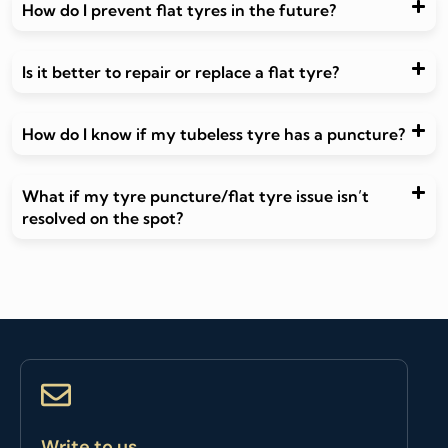
How do I prevent flat tyres in the future?
Is it better to repair or replace a flat tyre?
How do I know if my tubeless tyre has a puncture?
What if my tyre puncture/flat tyre issue isn’t
resolved on the spot?
Write to us