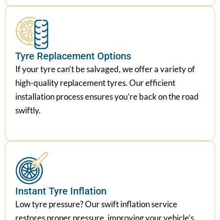
Tyre Replacement Options
If your tyre can’t be salvaged, we offer a variety of
high-quality replacement tyres. Our efficient
installation process ensures you’re back on the road
swiftly.
Instant Tyre Inflation
Low tyre pressure? Our swift inflation service
restores proper pressure, improving your vehicle’s