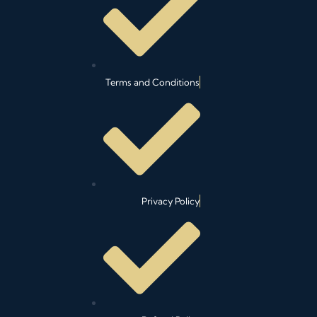
n
k
a
m
Terms and Conditions
Privacy Policy