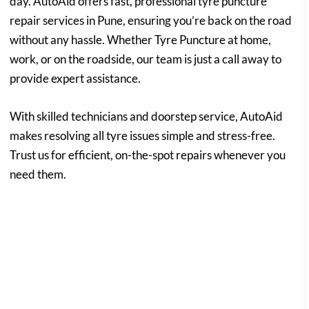
day. AutoAid offers fast, professional tyre puncture
repair services in Pune, ensuring you’re back on the road
without any hassle. Whether Tyre Puncture at home,
work, or on the roadside, our team is just a call away to
provide expert assistance.
With skilled technicians and doorstep service, AutoAid
makes resolving all tyre issues simple and stress-free.
Trust us for efficient, on-the-spot repairs whenever you
need them.