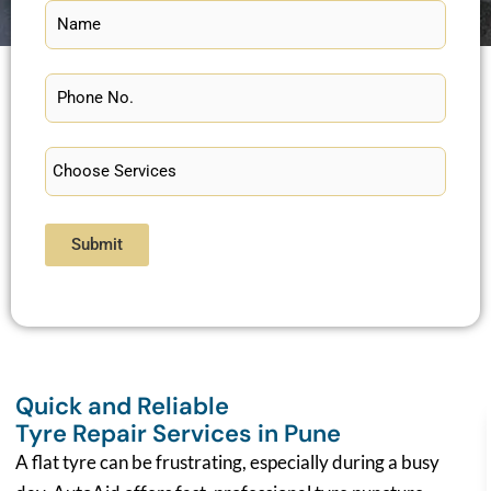
Submit
Quick and Reliable
Tyre Repair Services in Pune
A flat tyre can be frustrating, especially during a busy