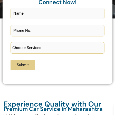
Connect Now!
Submit
Experience Quality with Our
Premium Car Service in Maharashtra