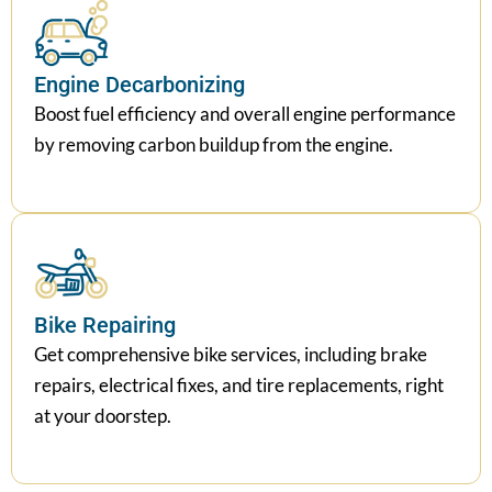
Engine Decarbonizing
Boost fuel efficiency and overall engine performance
by removing carbon buildup from the engine.
Bike Repairing
Get comprehensive bike services, including brake
repairs, electrical fixes, and tire replacements, right
at your doorstep.