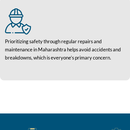
Prioritizing safety through regular repairs and
maintenance in Maharashtra helps avoid accidents and
breakdowns, which is everyone’s primary concern.