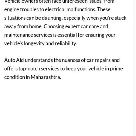
Vehicle owners often face unforeseen issues, from
engine troubles to electrical malfunctions. These
situations can be daunting, especially when you’re stuck
away from home. Choosing expert car care and
maintenance services is essential for ensuring your
vehicle’s longevity and reliability.
Auto Aid understands the nuances of car repairs and
offers top-notch services to keep your vehicle in prime
condition in Maharashtra.