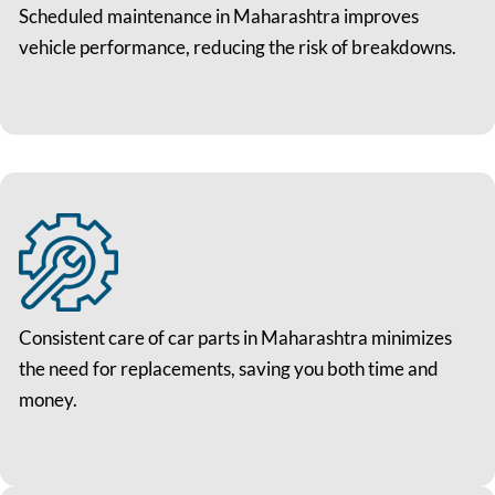
Scheduled maintenance in Maharashtra improves
vehicle performance, reducing the risk of breakdowns.
Consistent care of car parts in Maharashtra minimizes
the need for replacements, saving you both time and
money.