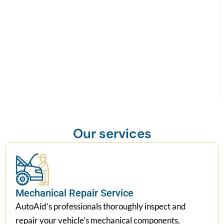
Our services
Mechanical Repair Service
AutoAid’s professionals thoroughly inspect and
repair your vehicle’s mechanical components,