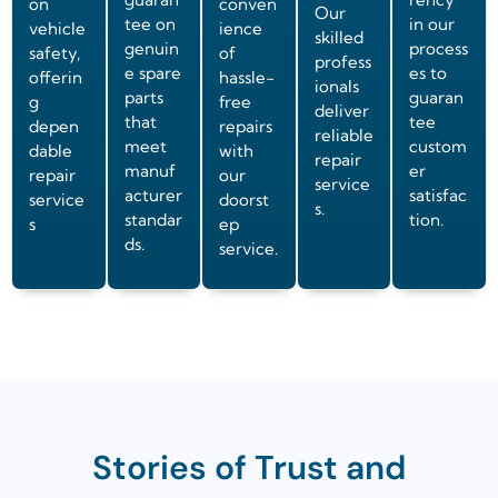
on
conven
Our
tee on
in our
vehicle
ience
skilled
genuin
process
safety,
of
profess
e spare
es to
offerin
hassle-
ionals
parts
guaran
g
free
deliver
that
tee
depen
repairs
reliable
meet
custom
dable
with
repair
manuf
er
repair
our
service
acturer
satisfac
service
doorst
s.
standar
tion.
s
ep
ds.
service.
Stories of Trust and