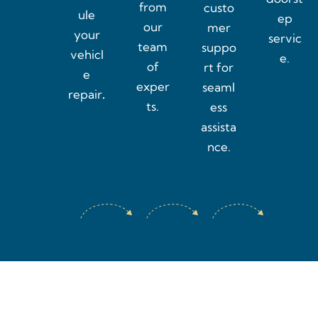
from
custo
ule
ep
our
mer
your
servic
team
suppo
vehicl
e.
of
rt for
e
exper
seaml
repair
.
ts.
ess
assista
nce.