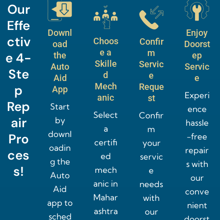
Our
Effe
Downl
Enjoy
ctiv
Choos
Confir
oad
Doorst
e a
m
e 4-
the
ep
Skille
Servic
Auto
Servic
Ste
d
e
Aid
e
Mech
Reque
p
App
Experi
anic
st
Rep
Start
ence
Select
Confir
air
by
hassle
a
m
downl
Pro
-free
certifi
your
oadin
repair
ces
ed
servic
g the
s with
s!
mech
e
Auto
our
anic in
needs
Aid
conve
Mahar
with
app to
nient
ashtra
our
sched
doorst