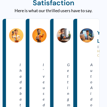
Satisfaction
Here is what our thrilled users have to say.
R
R
R
e
e
e
a
a
a
Ankit
Vikram
Dev
Yas
d
d
d
M
M
M
S
Mahajan
Hans
Lod
o
o
o
r
r
r



















e
e
e
Happy
Happy
Happy
Happy
Customer
Customer
Customer
Custo
I
I
G
A
h
’
e
u
a
v
t
t
d
e
t
o
a
u
i
A
b
s
n
i
a
e
g
d
t
d
m
o