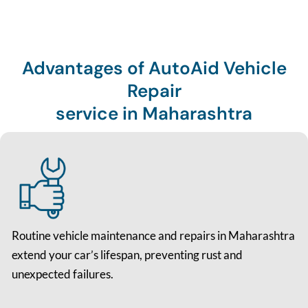
Advantages of AutoAid Vehicle
Repair
service in Maharashtra
Routine vehicle maintenance and repairs in Maharashtra
extend your car’s lifespan, preventing rust and
unexpected failures.