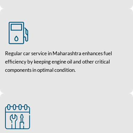
Regular car service in Maharashtra enhances fuel
efficiency by keeping engine oil and other critical
components in optimal condition.