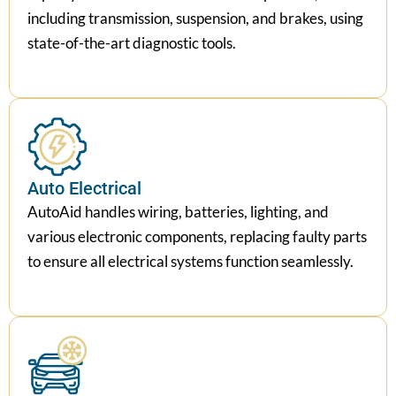
including transmission, suspension, and brakes, using
state-of-the-art diagnostic tools.
Auto Electrical
AutoAid handles wiring, batteries, lighting, and
various electronic components, replacing faulty parts
to ensure all electrical systems function seamlessly.