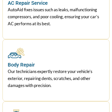
AC Repair Service
AutoAid fixes issues such as leaks, malfunctioning
compressors, and poor cooling, ensuring your car’s
AC performs at its best.
Body Repair
Our technicians expertly restore your vehicle’s
exterior, repairing dents, scratches, and other
damages with precision.