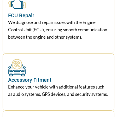
ECU Repair
We diagnose and repair issues with the Engine
Control Unit (ECU), ensuring smooth communication
between the engine and other systems.
Accessory Fitment
Enhance your vehicle with additional features such
as audio systems, GPS devices, and security systems.