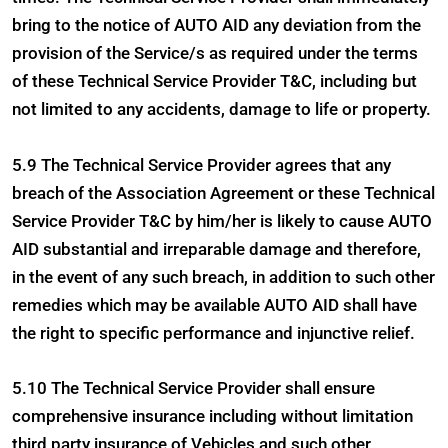
bring to the notice of AUTO AID any deviation from the
provision of the Service/s as required under the terms
of these Technical Service Provider T&C, including but
not limited to any accidents, damage to life or property.
5.9 The Technical Service Provider agrees that any
breach of the Association Agreement or these Technical
Service Provider T&C by him/her is likely to cause AUTO
AID substantial and irreparable damage and therefore,
in the event of any such breach, in addition to such other
remedies which may be available AUTO AID shall have
the right to specific performance and injunctive relief.
5.10 The Technical Service Provider shall ensure
comprehensive insurance including without limitation
third party insurance of Vehicles and such other