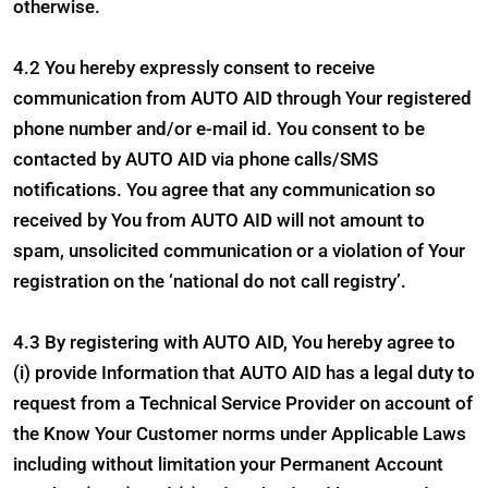
otherwise.
4.2 You hereby expressly consent to receive
communication from AUTO AID through Your registered
phone number and/or e-mail id. You consent to be
contacted by AUTO AID via phone calls/SMS
notifications. You agree that any communication so
received by You from AUTO AID will not amount to
spam, unsolicited communication or a violation of Your
registration on the ‘national do not call registry’.
4.3 By registering with AUTO AID, You hereby agree to
(i) provide Information that AUTO AID has a legal duty to
request from a Technical Service Provider on account of
the Know Your Customer norms under Applicable Laws
including without limitation your Permanent Account