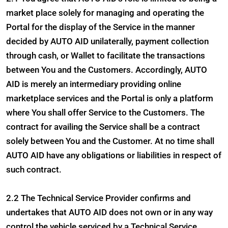
market place solely for managing and operating the
Portal for the display of the Service in the manner
decided by AUTO AID unilaterally, payment collection
through cash, or Wallet to facilitate the transactions
between You and the Customers. Accordingly, AUTO
AID is merely an intermediary providing online
marketplace services and the Portal is only a platform
where You shall offer Service to the Customers. The
contract for availing the Service shall be a contract
solely between You and the Customer. At no time shall
AUTO AID have any obligations or liabilities in respect of
such contract.
2.2 The Technical Service Provider confirms and
undertakes that AUTO AID does not own or in any way
control the vehicle serviced by a Technical Service