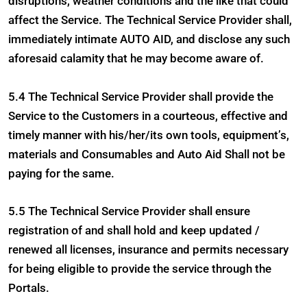
disruptions, weather conditions and the like that could
affect the Service. The Technical Service Provider shall,
immediately intimate AUTO AID, and disclose any such
aforesaid calamity that he may become aware of.
5.4 The Technical Service Provider shall provide the
Service to the Customers in a courteous, effective and
timely manner with his/her/its own tools, equipment’s,
materials and Consumables and Auto Aid Shall not be
paying for the same.
5.5 The Technical Service Provider shall ensure
registration of and shall hold and keep updated /
renewed all licenses, insurance and permits necessary
for being eligible to provide the service through the
Portals.