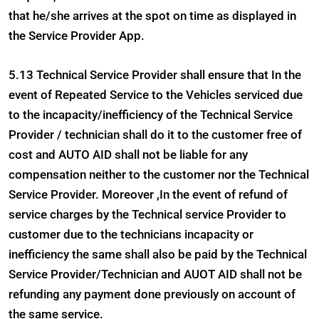
that he/she arrives at the spot on time as displayed in
the Service Provider App.
5.13 Technical Service Provider shall ensure that In the
event of Repeated Service to the Vehicles serviced due
to the incapacity/inefficiency of the Technical Service
Provider / technician shall do it to the customer free of
cost and AUTO AID shall not be liable for any
compensation neither to the customer nor the Technical
Service Provider. Moreover ,In the event of refund of
service charges by the Technical service Provider to
customer due to the technicians incapacity or
inefficiency the same shall also be paid by the Technical
Service Provider/Technician and AUOT AID shall not be
refunding any payment done previously on account of
the same service.