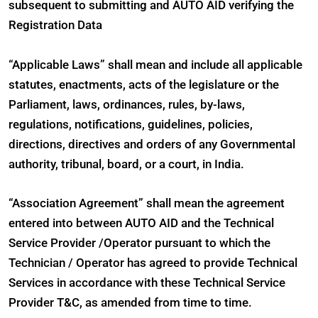
subsequent to submitting and AUTO AID verifying the
Registration Data
“Applicable Laws” shall mean and include all applicable
statutes, enactments, acts of the legislature or the
Parliament, laws, ordinances, rules, by-laws,
regulations, notifications, guidelines, policies,
directions, directives and orders of any Governmental
authority, tribunal, board, or a court, in India.
“Association Agreement” shall mean the agreement
entered into between AUTO AID and the Technical
Service Provider /Operator pursuant to which the
Technician / Operator has agreed to provide Technical
Services in accordance with these Technical Service
Provider T&C, as amended from time to time.