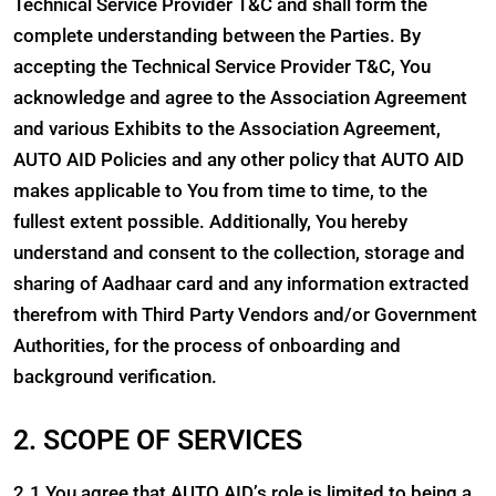
Technical Service Provider T&C and shall form the
complete understanding between the Parties. By
accepting the Technical Service Provider T&C, You
acknowledge and agree to the Association Agreement
and various Exhibits to the Association Agreement,
AUTO AID Policies and any other policy that AUTO AID
makes applicable to You from time to time, to the
fullest extent possible. Additionally, You hereby
understand and consent to the collection, storage and
sharing of Aadhaar card and any information extracted
therefrom with Third Party Vendors and/or Government
Authorities, for the process of onboarding and
background verification.
2. SCOPE OF SERVICES
2.1 You agree that AUTO AID’s role is limited to being a