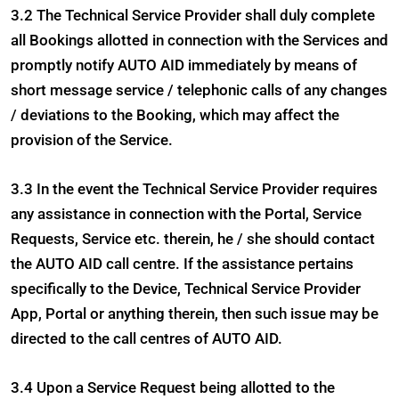
3.2 The Technical Service Provider shall duly complete
all Bookings allotted in connection with the Services and
promptly notify AUTO AID immediately by means of
short message service / telephonic calls of any changes
/ deviations to the Booking, which may affect the
provision of the Service.
3.3 In the event the Technical Service Provider requires
any assistance in connection with the Portal, Service
Requests, Service etc. therein, he / she should contact
the AUTO AID call centre. If the assistance pertains
specifically to the Device, Technical Service Provider
App, Portal or anything therein, then such issue may be
directed to the call centres of AUTO AID.
3.4 Upon a Service Request being allotted to the