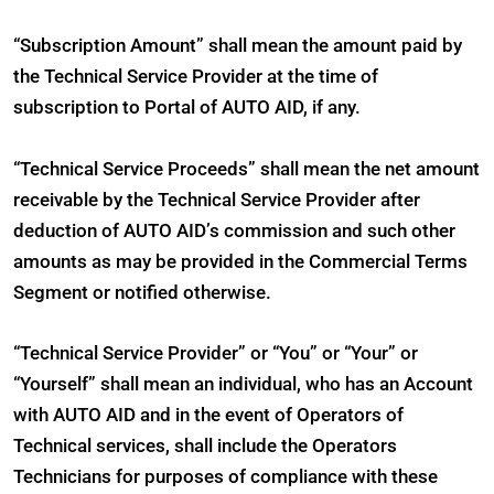
“Subscription Amount” shall mean the amount paid by
the Technical Service Provider at the time of
subscription to Portal of AUTO AID, if any.
“Technical Service Proceeds” shall mean the net amount
receivable by the Technical Service Provider after
deduction of AUTO AID’s commission and such other
amounts as may be provided in the Commercial Terms
Segment or notified otherwise.
“Technical Service Provider” or “You” or “Your” or
“Yourself” shall mean an individual, who has an Account
with AUTO AID and in the event of Operators of
Technical services, shall include the Operators
Technicians for purposes of compliance with these