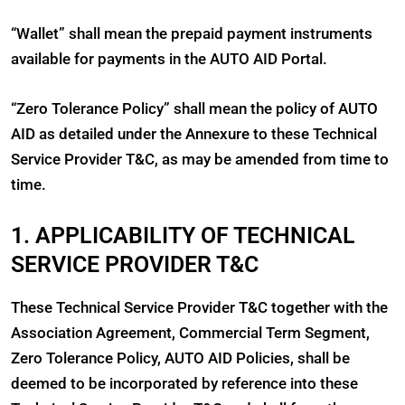
“Wallet” shall mean the prepaid payment instruments
available for payments in the AUTO AID Portal.
“Zero Tolerance Policy” shall mean the policy of AUTO
AID as detailed under the Annexure to these Technical
Service Provider T&C, as may be amended from time to
time.
1. APPLICABILITY OF TECHNICAL
SERVICE PROVIDER T&C
These Technical Service Provider T&C together with the
Association Agreement, Commercial Term Segment,
Zero Tolerance Policy, AUTO AID Policies, shall be
deemed to be incorporated by reference into these