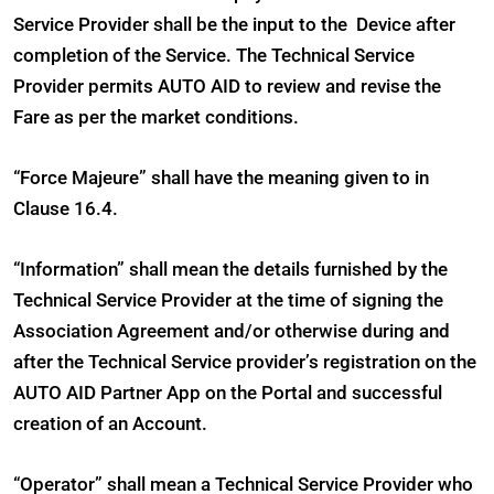
Service Provider shall be the input to the Device after
completion of the Service. The Technical Service
Provider permits AUTO AID to review and revise the
Fare as per the market conditions.
“Force Majeure” shall have the meaning given to in
Clause 16.4.
“Information” shall mean the details furnished by the
Technical Service Provider at the time of signing the
Association Agreement and/or otherwise during and
after the Technical Service provider’s registration on the
AUTO AID Partner App on the Portal and successful
creation of an Account.
“Operator” shall mean a Technical Service Provider who