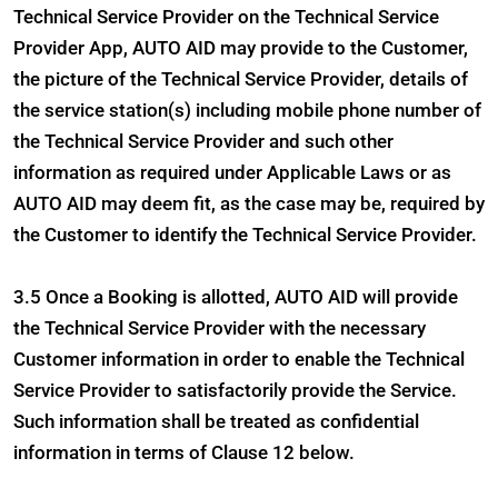
Technical Service Provider on the Technical Service
Provider App, AUTO AID may provide to the Customer,
the picture of the Technical Service Provider, details of
the service station(s) including mobile phone number of
the Technical Service Provider and such other
information as required under Applicable Laws or as
AUTO AID may deem fit, as the case may be, required by
the Customer to identify the Technical Service Provider.
3.5 Once a Booking is allotted, AUTO AID will provide
the Technical Service Provider with the necessary
Customer information in order to enable the Technical
Service Provider to satisfactorily provide the Service.
Such information shall be treated as confidential
information in terms of Clause 12 below.