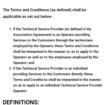
The Terms and Conditions (as defined) shall be
applicable as set out below-
If the Technical Service Provider (as defined in the
Association Agreement) is an Operator providing
Services to the Customers through the technicians
employed by the Operator, these Terms and Conditions
shall be interpreted in the manner so as to apply to the
Operator as well as to the employees employed by the
Operator; and
If the Technical Service Provider is an individual
providing Services to the Customers directly, these
Terms and Conditions shall be interpreted in the manner
so as to apply to an individual Technical Service Provider
Operator.
DEFINITIONS: