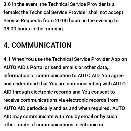
3.6 In the event, the Technical Service Provider is a
female; the Technical Service Provider shall not accept
Service Requests from 20:00 hours in the evening to
08:00 hours in the morning.
4. COMMUNICATION
4.1 When You use the Technical Service Provider App on
AUTO AID’s Portal or send emails or other data,
information or communication to AUTO AID, You agree
and understand that You are communicating with AUTO
AID through electronic records and You consent to
receive communications via electronic records from
AUTO AID periodically and as and when required. AUTO
AID may communicate with You by email or by such
other mode of communications, electronic or