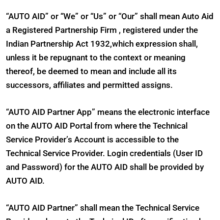
“AUTO AID” or “We” or “Us” or “Our” shall mean Auto Aid
a Registered Partnership Firm , registered under the
Indian Partnership Act 1932,which expression shall,
unless it be repugnant to the context or meaning
thereof, be deemed to mean and include all its
successors, affiliates and permitted assigns.
“AUTO AID Partner App” means the electronic interface
on the AUTO AID Portal from where the Technical
Service Provider’s Account is accessible to the
Technical Service Provider. Login credentials (User ID
and Password) for the AUTO AID shall be provided by
AUTO AID.
“AUTO AID Partner” shall mean the Technical Service