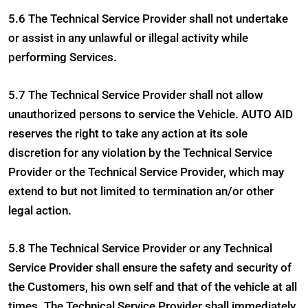
5.6 The Technical Service Provider shall not undertake
or assist in any unlawful or illegal activity while
performing Services.
5.7 The Technical Service Provider shall not allow
unauthorized persons to service the Vehicle. AUTO AID
reserves the right to take any action at its sole
discretion for any violation by the Technical Service
Provider or the Technical Service Provider, which may
extend to but not limited to termination an/or other
legal action.
5.8 The Technical Service Provider or any Technical
Service Provider shall ensure the safety and security of
the Customers, his own self and that of the vehicle at all
times. The Technical Service Provider shall immediately