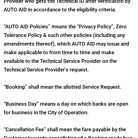
Provider who gets the Technical ID after verification by
AUTO AID in accordance to the eligibility criteria.
“AUTO AID Policies” means the “Privacy Policy”, Zero
Tolerance Policy & such other policies (including any
amendments thereof), which AUTO AID may issue and
make applicable to from time to time and make
available to the Technical Service Provider on the
Technical Service Provider’s request.
“Booking” shall mean the allotted Service Request.
“Business Day” means a day on which banks are open
for business in the City of Operation.
“Cancellation Fee” shall mean the fare payable by the