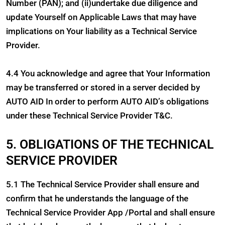
Number (PAN); and (ii)undertake due diligence and
update Yourself on Applicable Laws that may have
implications on Your liability as a Technical Service
Provider.
4.4 You acknowledge and agree that Your Information
may be transferred or stored in a server decided by
AUTO AID In order to perform AUTO AID’s obligations
under these Technical Service Provider T&C.
5. OBLIGATIONS OF THE TECHNICAL
SERVICE PROVIDER
5.1 The Technical Service Provider shall ensure and
confirm that he understands the language of the
Technical Service Provider App /Portal and shall ensure