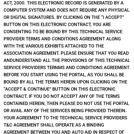
ACT, 2000. THIS ELECTRONIC RECORD IS GENERATED BY A
COMPUTER SYSTEM AND DOES NOT REQUIRE ANY PHYSICAL
OR DIGITAL SIGNATURES. BY CLICKING ON THE “I ACCEPT”
BUTTON ON THIS ELECTRONIC CONTRACT, YOU ARE
CONSENTING TO BE BOUND BY THIS TECHNICAL SERVICE
PROVIDER TERMS AND CONDITIONS AGREEMENT ALONG
WITH THE VARIOUS EXHIBITS ATTACHED TO THE
ASSOCIATION AGREEMENT. PLEASE ENSURE THAT YOU READ
ANDUNDERSTAND ALL THE PROVISIONS OF THIS TECHNICAL
SERVICE PROVIDERS TERNMS AND CONDITIONS AGREEMENT
BEFORE YOU START USING THE PORTAL, AS YOU SHALL BE
BOUND BY ALL THE TERMS HEREIN UPON CLICKING ON THE
“ACCEPT & CONTINUE” BUTTON ON THIS ELECTRONIC
CONTRACT. IF YOU DO NOT ACCEPT ANY OF THE TERMS
CONTAINED HEREIN, THEN PLEASE DO NOT USE THE PORTAL
OR AVAIL ANY OF THE SERVICES BEING PROVIDED THEREIN.
YOUR AGREEMENT TO THE TECHNICAL SERVICE PROVIDERS
T&C AGREEMENT SHALL OPERATE AS A BINDING
AGREEMENT BETWEEN YOU AND AUTO AID IN RESPECT OF