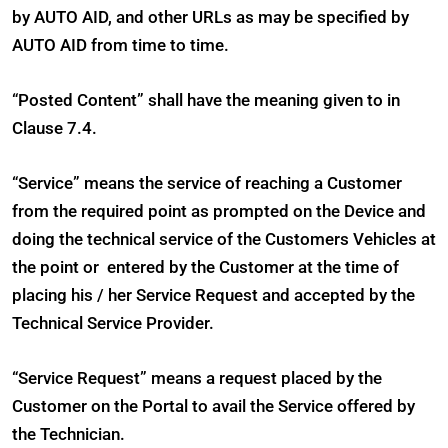
by AUTO AID, and other URLs as may be specified by
AUTO AID from time to time.
“Posted Content” shall have the meaning given to in
Clause 7.4.
“Service” means the service of reaching a Customer
from the required point as prompted on the Device and
doing the technical service of the Customers Vehicles at
the point or entered by the Customer at the time of
placing his / her Service Request and accepted by the
Technical Service Provider.
“Service Request” means a request placed by the
Customer on the Portal to avail the Service offered by
the Technician.