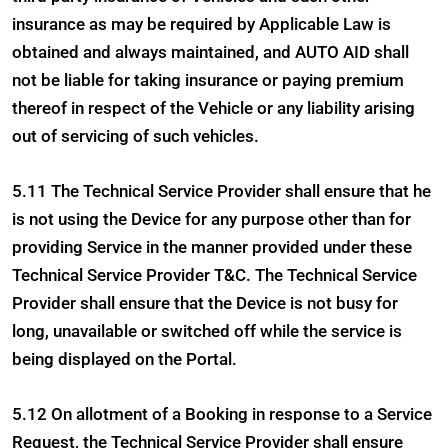
insurance as may be required by Applicable Law is
obtained and always maintained, and AUTO AID shall
not be liable for taking insurance or paying premium
thereof in respect of the Vehicle or any liability arising
out of servicing of such vehicles.
5.11 The Technical Service Provider shall ensure that he
is not using the Device for any purpose other than for
providing Service in the manner provided under these
Technical Service Provider T&C. The Technical Service
Provider shall ensure that the Device is not busy for
long, unavailable or switched off while the service is
being displayed on the Portal.
5.12 On allotment of a Booking in response to a Service
Request, the Technical Service Provider shall ensure