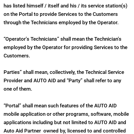
has listed himself / itself and his / its service station(s)
on the Portal to provide Services to the Customers
through the Technicians employed by the Operator.
“Operator’s Technicians” shall mean the Technician’s
employed by the Operator for providing Services to the
Customers.
Parties” shall mean, collectively, the Technical Service
Provider and AUTO AID and “Party” shall refer to any
one of them.
“Portal” shall mean such features of the AUTO AID
mobile application or other programs, software, mobile
applications including but not limited to AUTO AID and
Auto Aid Partner owned by, licensed to and controlled