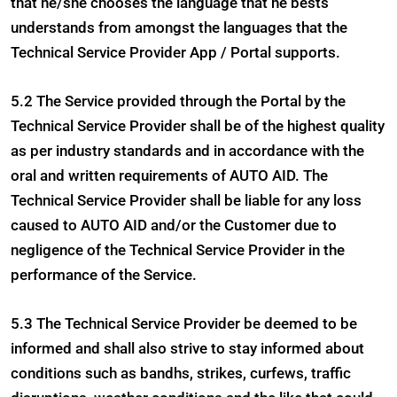
that he/she chooses the language that he bests
understands from amongst the languages that the
Technical Service Provider App / Portal supports.
5.2 The Service provided through the Portal by the
Technical Service Provider shall be of the highest quality
as per industry standards and in accordance with the
oral and written requirements of AUTO AID. The
Technical Service Provider shall be liable for any loss
caused to AUTO AID and/or the Customer due to
negligence of the Technical Service Provider in the
performance of the Service.
5.3 The Technical Service Provider be deemed to be
informed and shall also strive to stay informed about
conditions such as bandhs, strikes, curfews, traffic