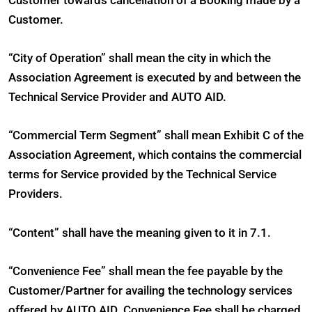
Customer towards cancellation of a Booking made by a
Customer.
“City of Operation” shall mean the city in which the
Association Agreement is executed by and between the
Technical Service Provider and AUTO AID.
“Commercial Term Segment” shall mean Exhibit C of the
Association Agreement, which contains the commercial
terms for Service provided by the Technical Service
Providers.
“Content” shall have the meaning given to it in 7.1.
“Convenience Fee” shall mean the fee payable by the
Customer/Partner for availing the technology services
offered by AUTO AID. Convenience Fee shall be charged