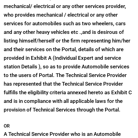
mechanical/ electrical or any other services provider,
who provides mechanical / electrical or any other
services for automobiles such as two wheelers, cars
and any other heavy vehicles etc .,and is desirous of
listing himself/herself or the firm representing him/her
and their services on the Portal, details of which are
provided in Exhibit A (Individual Expert and service
station Details ), so as to provide Automobile services
to the users of Portal. The Technical Service Provider
has represented that the Technical Service Provider
fulfills the eligibility criteria annexed hereto as Exhibit C
and is in compliance with all applicable laws for the
provision of Technical Services through the Portal.
OR
A Technical Service Provider who is an Automobile