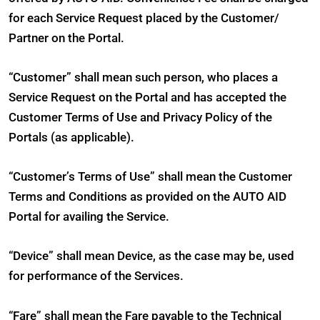
for each Service Request placed by the Customer/
Partner on the Portal.
“Customer” shall mean such person, who places a
Service Request on the Portal and has accepted the
Customer Terms of Use and Privacy Policy of the
Portals (as applicable).
“Customer’s Terms of Use” shall mean the Customer
Terms and Conditions as provided on the AUTO AID
Portal for availing the Service.
“Device” shall mean Device, as the case may be, used
for performance of the Services.
“Fare” shall mean the Fare payable to the Technical