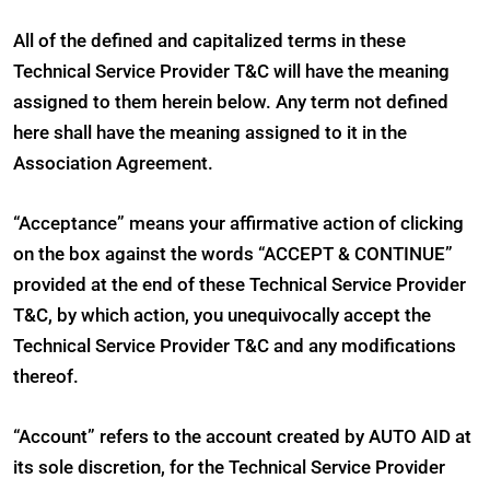
All of the defined and capitalized terms in these
Technical Service Provider T&C will have the meaning
assigned to them herein below. Any term not defined
here shall have the meaning assigned to it in the
Association Agreement.
“Acceptance” means your affirmative action of clicking
on the box against the words “ACCEPT & CONTINUE”
provided at the end of these Technical Service Provider
T&C, by which action, you unequivocally accept the
Technical Service Provider T&C and any modifications
thereof.
“Account” refers to the account created by AUTO AID at
its sole discretion, for the Technical Service Provider