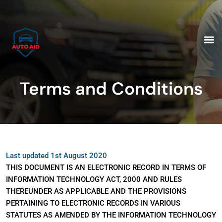
Skip
to
content
M
Terms and Conditions
Last updated 1st August 2020
THIS DOCUMENT IS AN ELECTRONIC RECORD IN TERMS OF
INFORMATION TECHNOLOGY ACT, 2000 AND RULES
THEREUNDER AS APPLICABLE AND THE PROVISIONS
PERTAINING TO ELECTRONIC RECORDS IN VARIOUS
STATUTES AS AMENDED BY THE INFORMATION TECHNOLOGY