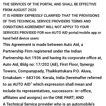
THE SERVICES OF THE PORTAL AND SHALL BE EFFECTIVE
FROM AUGUST 2020
IT IS HEREBY EXPRESSLY CLARIFIED THAT THE PROVISIONS
OF THIS TECHNICAL SERVICE PROVIDERS TERMS AND
CONDITIONS AGREEMENT WILL NOT APPLY TO YOUR
SERVICES PROVIDED FOR non-AUTO AID portal/mobile app or
hand held device users
This Agreement is made between Auto Aid, a
Partnership Firm registered under the Indian
Partnership Act 1936 and having its corporate office at,
Auto Aid, Bldg no: 17/202 (A8), First Floor, Synergy
Towers, Companypady, Thaikkattukara P.O. Aluva,
Ernakulam – 683106. Kerala, India (hereinafter referred
to as AUTO AID” which expression shall mean and
include its representatives, successors- in–office,
affiliates and assigns) on the ONE PART; AND
A Technical Service provider who is an automobile’s