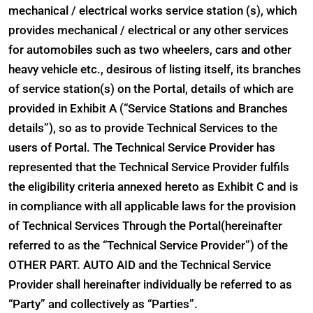
mechanical / electrical works service station (s), which
provides mechanical / electrical or any other services
for automobiles such as two wheelers, cars and other
heavy vehicle etc., desirous of listing itself, its branches
of service station(s) on the Portal, details of which are
provided in Exhibit A (“Service Stations and Branches
details”), so as to provide Technical Services to the
users of Portal. The Technical Service Provider has
represented that the Technical Service Provider fulfils
the eligibility criteria annexed hereto as Exhibit C and is
in compliance with all applicable laws for the provision
of Technical Services Through the Portal(hereinafter
referred to as the “Technical Service Provider”) of the
OTHER PART. AUTO AID and the Technical Service
Provider shall hereinafter individually be referred to as
“Party” and collectively as “Parties”.