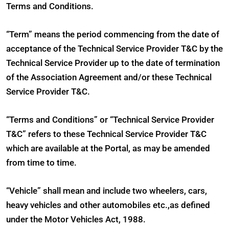
Terms and Conditions.
“Term” means the period commencing from the date of
acceptance of the Technical Service Provider T&C by the
Technical Service Provider up to the date of termination
of the Association Agreement and/or these Technical
Service Provider T&C.
“Terms and Conditions” or “Technical Service Provider
T&C” refers to these Technical Service Provider T&C
which are available at the Portal, as may be amended
from time to time.
“Vehicle” shall mean and include two wheelers, cars,
heavy vehicles and other automobiles etc.,as defined
under the Motor Vehicles Act, 1988.