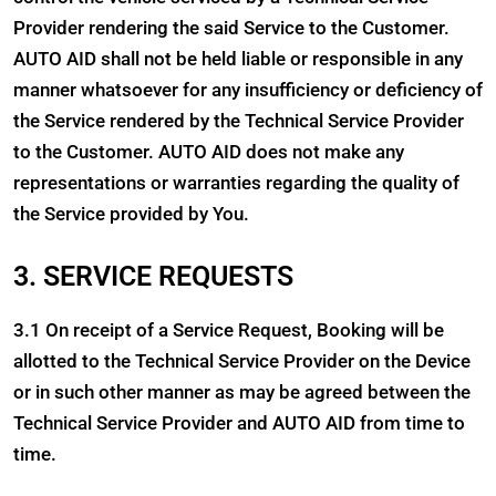
Provider rendering the said Service to the Customer.
AUTO AID shall not be held liable or responsible in any
manner whatsoever for any insufficiency or deficiency of
the Service rendered by the Technical Service Provider
to the Customer. AUTO AID does not make any
representations or warranties regarding the quality of
the Service provided by You.
3. SERVICE REQUESTS
3.1 On receipt of a Service Request, Booking will be
allotted to the Technical Service Provider on the Device
or in such other manner as may be agreed between the
Technical Service Provider and AUTO AID from time to
time.