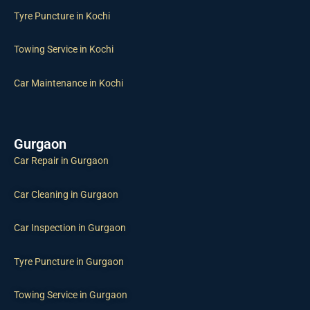
Tyre Puncture in Kochi
Towing Service in Kochi
Car Maintenance in Kochi
Gurgaon
Car Repair in Gurgaon
Car Cleaning in Gurgaon
Car Inspection in Gurgaon
Tyre Puncture in Gurgaon
Towing Service in Gurgaon