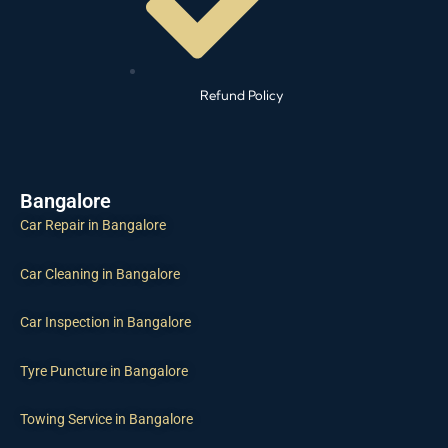
Refund Policy
Bangalore
Car Repair in Bangalore
Car Cleaning in Bangalore
Car Inspection in Bangalore
Tyre Puncture in Bangalore
Towing Service in Bangalore