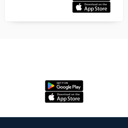
Install your Auto Aid App now & Carry
a garage in your phone!