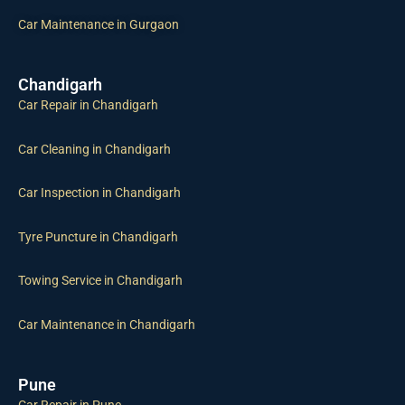
Car Maintenance in Gurgaon
Chandigarh
Car Repair in Chandigarh
Car Cleaning in Chandigarh
Car Inspection in Chandigarh
Tyre Puncture in Chandigarh
Towing Service in Chandigarh
Car Maintenance in Chandigarh
Pune