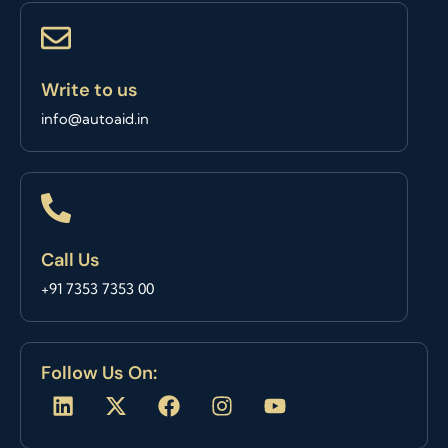
Write to us
info@autoaid.in
Call Us
+91 7353 7353 00
Follow Us On:
L
X
F
I
Y
i
-
a
n
o
n
t
c
s
u