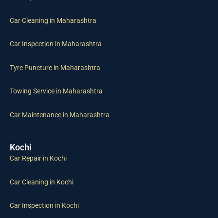
Car Cleaning in Maharashtra
Car Inspection in Maharashtra
Tyre Puncture in Maharashtra
Towing Service in Maharashtra
Car Maintenance in Maharashtra
Kochi
Car Repair in Kochi
Car Cleaning in Kochi
Car Inspection in Kochi