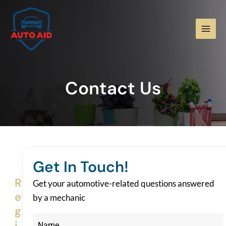
Skip
Main
to
Men
content
Contact Us
Get In Touch!
R
Get your automotive-related questions answered
e
by a mechanic
g
i