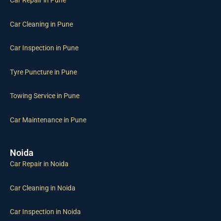
Car Repair in Pune
Car Cleaning in Pune
Car Inspection in Pune
Tyre Puncture in Pune
Towing Service in Pune
Car Maintenance in Pune
Noida
Car Repair in Noida
Car Cleaning in Noida
Car Inspection in Noida