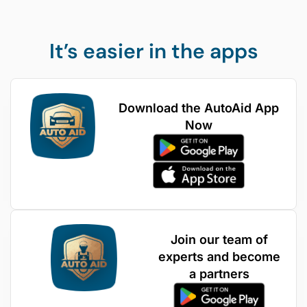
It’s easier in the apps
Download the AutoAid App
Now
Join our team of
experts and become
a partners