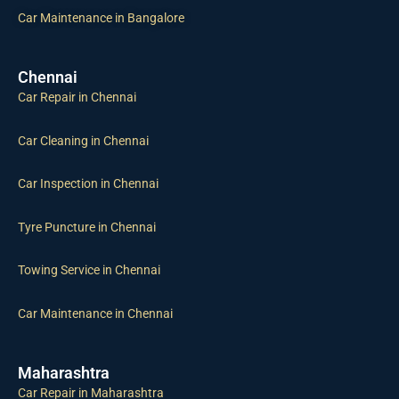
Car Maintenance in Bangalore
Chennai
Car Repair in Chennai
Car Cleaning in Chennai
Car Inspection in Chennai
Tyre Puncture in Chennai
Towing Service in Chennai
Car Maintenance in Chennai
Maharashtra
Car Repair in Maharashtra