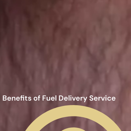
Benefits of Fuel Delivery Service