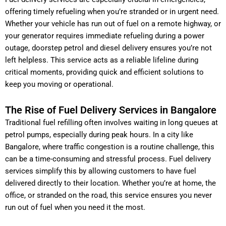
offering timely refueling when you’re stranded or in urgent need.
Whether your vehicle has run out of fuel on a remote highway, or
your generator requires immediate refueling during a power
outage, doorstep petrol and diesel delivery ensures you’re not
left helpless. This service acts as a reliable lifeline during
critical moments, providing quick and efficient solutions to
keep you moving or operational.
The Rise of Fuel Delivery Services in Bangalore
Traditional fuel refilling often involves waiting in long queues at
petrol pumps, especially during peak hours. In a city like
Bangalore, where traffic congestion is a routine challenge, this
can be a time-consuming and stressful process. Fuel delivery
services simplify this by allowing customers to have fuel
delivered directly to their location. Whether you’re at home, the
office, or stranded on the road, this service ensures you never
run out of fuel when you need it the most.