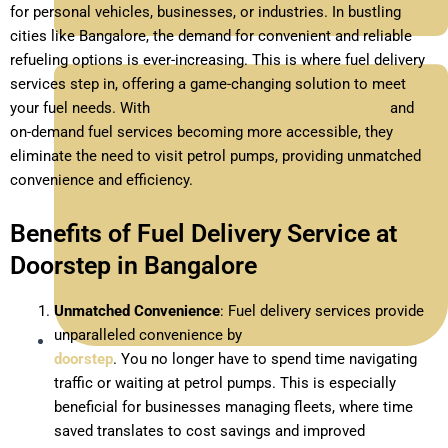
for personal vehicles, businesses, or industries. In bustling
cities like Bangalore, the demand for convenient and reliable
refueling options is ever-increasing. This is where fuel delivery
services step in, offering a game-changing solution to meet
your fuel needs. With
doorstep petrol and diesel delivery
and
on-demand fuel services becoming more accessible, they
eliminate the need to visit petrol pumps, providing unmatched
convenience and efficiency.
Benefits of Fuel Delivery Service at
Doorstep in Bangalore
Unmatched Convenience
: Fuel delivery services provide
unparalleled convenience by
bringing fuel to your
doorstep
. You no longer have to spend time navigating
December 23, 2024
traffic or waiting at petrol pumps. This is especially
beneficial for businesses managing fleets, where time
saved translates to cost savings and improved