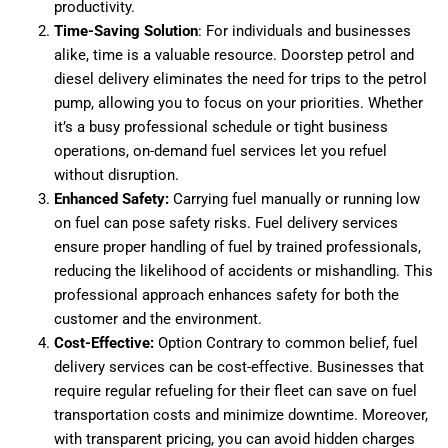
productivity.
Time-Saving Solution
: For individuals and businesses
alike, time is a valuable resource. Doorstep petrol and
diesel delivery eliminates the need for trips to the petrol
pump, allowing you to focus on your priorities. Whether
it’s a busy professional schedule or tight business
operations, on-demand fuel services let you refuel
without disruption.
Enhanced Safety:
Carrying fuel manually or running low
on fuel can pose safety risks. Fuel delivery services
ensure proper handling of fuel by trained professionals,
reducing the likelihood of accidents or mishandling. This
professional approach enhances safety for both the
customer and the environment.
Cost-Effective:
Option Contrary to common belief, fuel
delivery services can be cost-effective. Businesses that
require regular refueling for their fleet can save on fuel
transportation costs and minimize downtime. Moreover,
with transparent pricing, you can avoid hidden charges