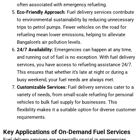
often associated with emergency refueling.
Eco-Friendly Approach
: Fuel delivery services contribute
to environmental sustainability by reducing unnecessary
trips to petrol pumps. Fewer vehicles on the road for
refueling mean lower emissions, helping to alleviate
Bangalore’s air pollution levels.
24/7 Availability:
Emergencies can happen at any time,
and running out of fuel is no exception. With fuel delivery
services, you have access to refueling assistance 24/7.
This ensures that whether it’s late at night or during a
busy weekend, your fuel needs are always met.
Customizable Services:
Fuel delivery services cater to a
variety of needs, from small-scale refueling for personal
vehicles to bulk fuel supply for businesses. This
flexibility makes it a suitable option for diverse customer
requirements.
Key Applications of On-Demand Fuel Services
Fuel delivery services are especially crucial in emergencies,