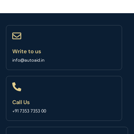
Write to us
info@autoaid.in
Call Us
+91 7353 7353 00