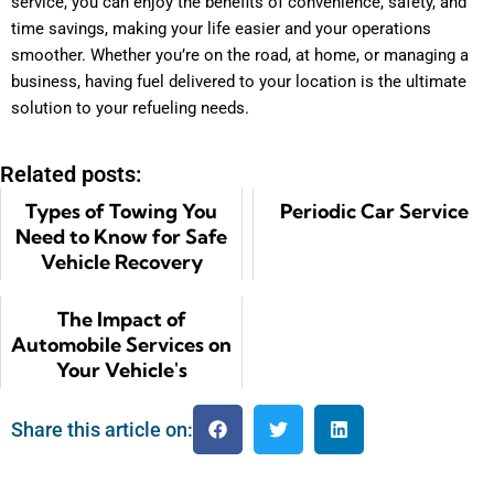
service, you can enjoy the benefits of convenience, safety, and
time savings, making your life easier and your operations
smoother. Whether you’re on the road, at home, or managing a
business, having fuel delivered to your location is the ultimate
solution to your refueling needs.
Related posts:
Types of Towing You
Periodic Car Service
Need to Know for Safe
Vehicle Recovery
The Impact of
Automobile Services on
Your Vehicle's
Performance
Share this article on: