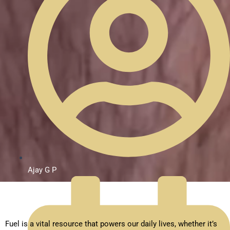
Ajay G P
Fuel is a vital resource that powers our daily lives, whether it’s