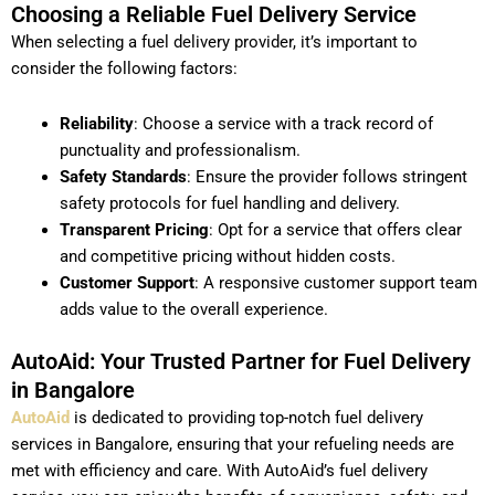
Choosing a Reliable Fuel Delivery Service
When selecting a fuel delivery provider, it’s important to
consider the following factors:
Reliability
: Choose a service with a track record of
punctuality and professionalism.
Safety Standards
: Ensure the provider follows stringent
safety protocols for fuel handling and delivery.
Transparent Pricing
: Opt for a service that offers clear
and competitive pricing without hidden costs.
Customer Support
: A responsive customer support team
adds value to the overall experience.
AutoAid: Your Trusted Partner for Fuel Delivery
in Bangalore
AutoAid
is dedicated to providing top-notch fuel delivery
services in Bangalore, ensuring that your refueling needs are
met with efficiency and care. With AutoAid’s fuel delivery