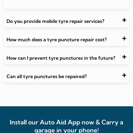
Do you provide mobile tyre repair services?
How much does a tyre puncture repair cost?
How can I prevent tyre punctures in the future?
Can all tyre punctures be repaired?
Install our Auto Aid App now & Carry a
garage in your phone!