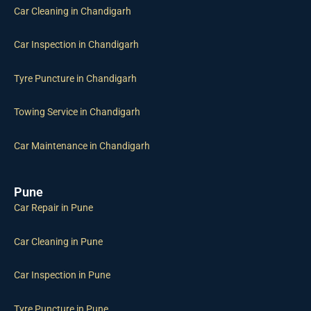
Car Cleaning in Chandigarh
Car Inspection in Chandigarh
Tyre Puncture in Chandigarh
Towing Service in Chandigarh
Car Maintenance in Chandigarh
Pune
Car Repair in Pune
Car Cleaning in Pune
Car Inspection in Pune
Tyre Puncture in Pune