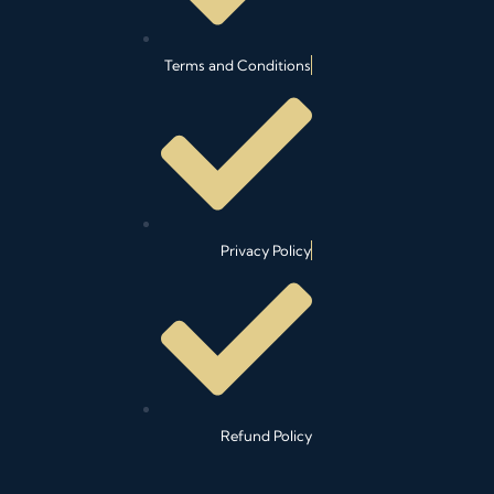
Terms and Conditions
Privacy Policy
Refund Policy