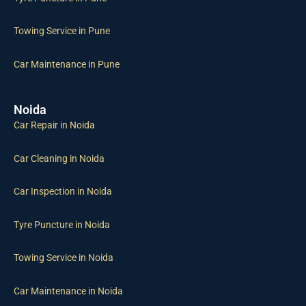
Towing Service in Pune
Car Maintenance in Pune
Noida
Car Repair in Noida
Car Cleaning in Noida
Car Inspection in Noida
Tyre Puncture in Noida
Towing Service in Noida
Car Maintenance in Noida