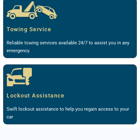
Towing Service
Reliable towing services available 24/7 to assist you in any
emergency.
Lockout Assistance
Swift lockout assistance to help you regain access to your
car