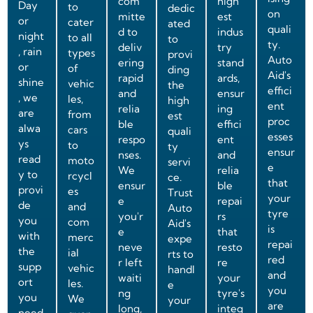
com
high
Day
to
dedic
on
mitte
est
or
cater
ated
quali
d to
indus
night
to all
to
ty.
deliv
try
, rain
types
provi
Auto
ering
stand
or
of
ding
Aid's
rapid
ards,
shine
vehic
the
effici
and
ensur
, we
les,
high
ent
relia
ing
are
from
est
proc
ble
effici
alwa
cars
quali
esses
respo
ent
ys
to
ty
ensur
nses.
and
read
moto
servi
e
We
relia
y to
rcycl
ce.
that
ensur
ble
provi
es
Trust
your
e
repai
de
and
Auto
tyre
you'r
rs
you
com
Aid's
is
e
that
with
merc
expe
repai
neve
resto
the
ial
rts to
red
r left
re
supp
vehic
handl
and
waiti
your
ort
les.
e
you
ng
tyre's
you
We
your
are
long,
integ
need