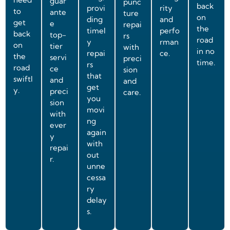
guar
punc
back
provi
rity
to
ante
ture
on
ding
and
get
e
repai
the
timel
perfo
back
top-
rs
road
y
rman
on
tier
with
in no
repai
ce.
the
servi
preci
time.
rs
road
ce
sion
that
swiftl
and
and
get
y.
preci
care.
you
sion
movi
with
ng
ever
again
y
with
repai
out
r.
unne
cessa
ry
delay
s.