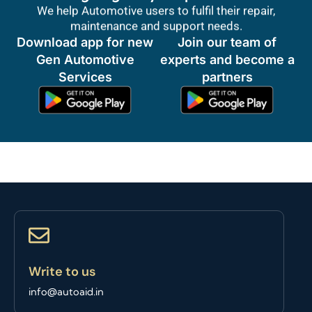
We help Automotive users to fulfil their repair,
maintenance and support needs.
Download app for new
Join our team of
Gen Automotive
experts and become a
Services
partners
Write to us
info@autoaid.in