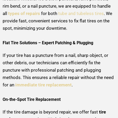
rim bend, or a nail puncture, we are equipped to handle
all
types of repairs
for both
tube and tubeless tires
. We
provide fast, convenient services to fix flat tires on the
spot, minimizing your downtime.
Flat Tire Solutions – Expert Patching & Plugging
If your tire has a puncture from a nail, sharp object, or
other debris, our technicians can efficiently fix the
puncture with professional patching and plugging
methods. This ensures a reliable repair without the need
for an
immediate tire replacement
.
On-the-Spot Tire Replacement
If the tire damage is beyond repair, we offer fast
tire