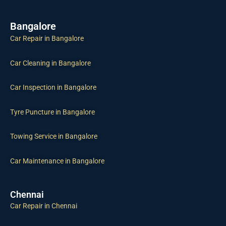
Bangalore
Car Repair in Bangalore
Car Cleaning in Bangalore
Car Inspection in Bangalore
Tyre Puncture in Bangalore
Towing Service in Bangalore
Car Maintenance in Bangalore
Chennai
Car Repair in Chennai