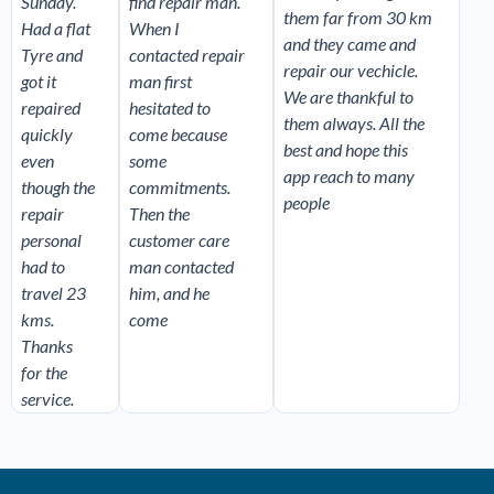
Sunday.
find repair man.
them far from 30 km
Had a flat
When I
and they came and
Tyre and
contacted repair
repair our vechicle.
got it
man first
We are thankful to
repaired
hesitated to
them always. All the
quickly
come because
best and hope this
even
some
app reach to many
though the
commitments.
people
repair
Then the
personal
customer care
had to
man contacted
travel 23
him, and he
kms.
come
Thanks
for the
service.