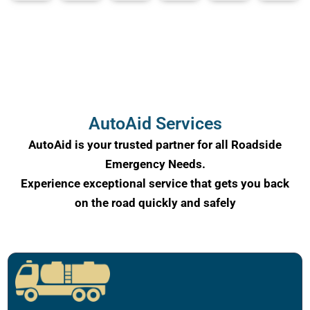
AutoAid Services
AutoAid is your trusted partner for all Roadside
Emergency Needs.
Experience exceptional service that gets you back
on the road quickly and safely