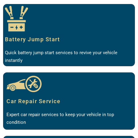
Battery Jump Start
Quick battery jump start services to revive your vehicle
instantly
Car Repair Service
Expert car repair services to keep your vehicle in top
condition