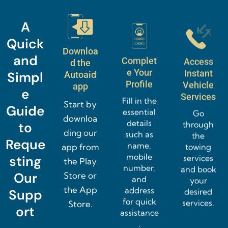
A
Quick
Downloa
and
Complet
Access
d the
e Your
Instant
Simpl
Autoaid
Profile
Vehicle
app
e
Services
Fill in the
Start by
Guide
essential
Go
downloa
details
through
to
ding our
such as
the
Reque
name,
towing
app from
mobile
services
sting
the Play
number,
and book
Our
Store or
and
your
the App
address
desired
Supp
for quick
services.
Store.
ort
assistance
.