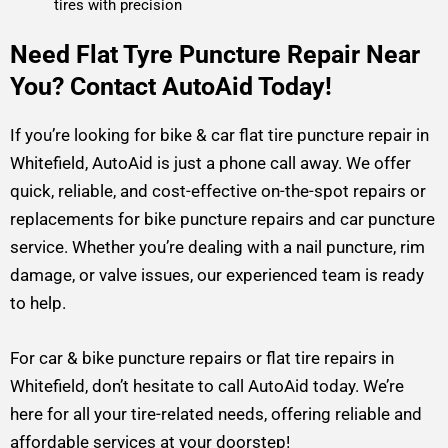
tires with precision
Need Flat Tyre Puncture Repair Near
You? Contact AutoAid Today!
If you’re looking for bike & car flat tire puncture repair in
Whitefield, AutoAid is just a phone call away. We offer
quick, reliable, and cost-effective on-the-spot repairs or
replacements for bike puncture repairs and car puncture
service. Whether you’re dealing with a nail puncture, rim
damage, or valve issues, our experienced team is ready
to help.
For car & bike puncture repairs or flat tire repairs in
Whitefield, don’t hesitate to call AutoAid today. We’re
here for all your tire-related needs, offering reliable and
affordable services at your doorstep!