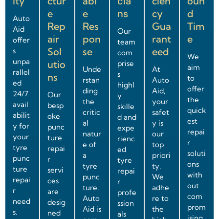
ity
ctur
abl
cia
cien
oun
e
e
ns
cy
d
Auto
Rep
Res
Gua
Tim
Aid
Our
air
pon
rant
e
offer
team
Sol
se
eed
s
com
We
unpa
utio
prise
aim
Unde
At
rallel
s
ns
to
rstan
Auto
ed
highl
offer
ding
Aid,
24/7
Our
y
the
the
your
avail
besp
skille
quick
critic
safet
abilit
oke
d and
est
al
y is
y for
punc
expe
repai
natur
our
your
ture
rienc
r
e of
top
tyre
repai
ed
soluti
a
priori
punc
r
tyre
ons
tyre
ty.
ture
servi
repai
with
punc
We
repai
ces
r
out
ture,
adhe
r
are
profe
com
Auto
re to
need
desig
ssion
prom
Aid is
the
s.
ned
als
ising