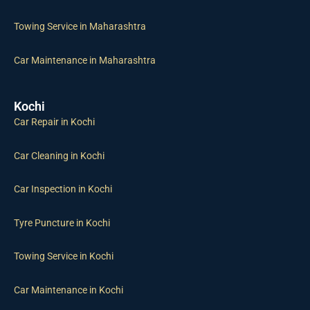
Towing Service in Maharashtra
Car Maintenance in Maharashtra
Kochi
Car Repair in Kochi
Car Cleaning in Kochi
Car Inspection in Kochi
Tyre Puncture in Kochi
Towing Service in Kochi
Car Maintenance in Kochi