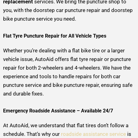
replacement
services. We bring the puncture shop to
you, with the doorstep car puncture repair and doorstep
bike puncture service you need.
Flat Tyre Puncture Repair for All Vehicle Types
Whether you’re dealing with a flat bike tire or a larger
vehicle issue, AutoAid offers flat tyre repair or puncture
repair for both 2-wheelers and 4-wheelers. We have the
experience and tools to handle repairs for both car
puncture service and bike puncture repair, ensuring safe
and durable fixes.
Emergency Roadside Assistance – Available 24/7
At AutoAid, we understand that flat tires don’t follow a
schedule. That’s why our
roadside assistance service
is