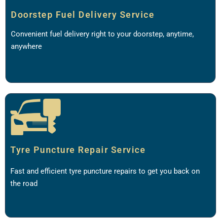
Doorstep Fuel Delivery Service
Convenient fuel delivery right to your doorstep, anytime,
anywhere
Tyre Puncture Repair Service
Fast and efficient tyre puncture repairs to get you back on
the road