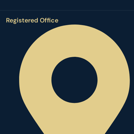
Registered Office