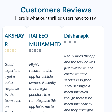
Customers Reviews
Here is what our thrilled users have to say.
R
R
R
e
e
e
AKSHAY
RAFEEQ
Dilshanapk
a
a
a
d
d
d





R
MUHAMMED
M
M
M
o
o
o










r
r
r
Really liked the app
e
e
e
and the service was
Good
Highly
just awesome. The
experienc
recommended
customer care
e got a
app for vehicle
service is so good.
quick
owners. Recently
They arranged a
response
my tyre got
mechanic even
by the
puncture in a
though there is no
team even
remote place this
mechanic near by
on
app helps me to
and they arranged