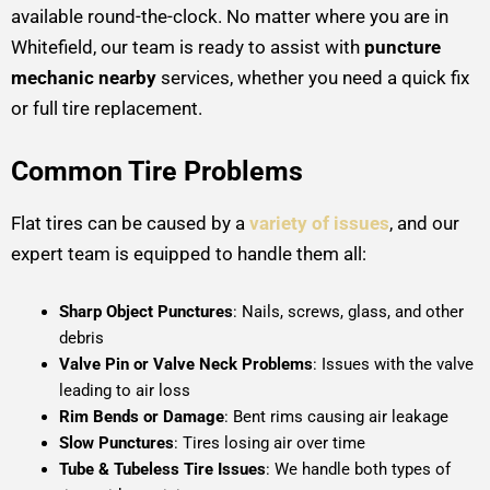
available round-the-clock. No matter where you are in
Whitefield, our team is ready to assist with
puncture
mechanic nearby
services, whether you need a quick fix
or full tire replacement.
Common Tire Problems
Flat tires can be caused by a
variety of issues
, and our
expert team is equipped to handle them all:
Sharp Object Punctures
: Nails, screws, glass, and other
debris
Valve Pin or Valve Neck Problems
: Issues with the valve
leading to air loss
Rim Bends or Damage
: Bent rims causing air leakage
Slow Punctures
: Tires losing air over time
Tube & Tubeless Tire Issues
: We handle both types of