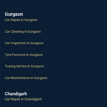
Gurgaon
Car Repair in Gurgaon
Car Cleaning in Gurgaon
Car Inspection in Gurgaon
Tyre Puncture in Gurgaon
Towing Service in Gurgaon
Car Maintenance in Gurgaon
Chandigarh
Car Repair in Chandigarh