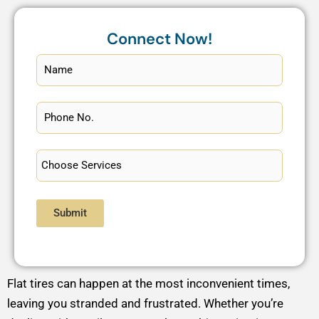
Connect Now!
Submit
Flat tires can happen at the most inconvenient times,
leaving you stranded and frustrated. Whether you’re