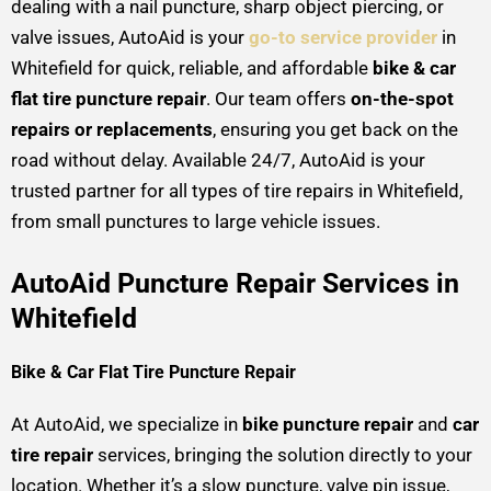
dealing with a nail puncture, sharp object piercing, or
valve issues, AutoAid is your
go-to service provider
in
Whitefield for quick, reliable, and affordable
bike & car
flat tire puncture repair
. Our team offers
on-the-spot
repairs or replacements
, ensuring you get back on the
road without delay. Available 24/7, AutoAid is your
trusted partner for all types of tire repairs in Whitefield,
from small punctures to large vehicle issues.
AutoAid Puncture Repair Services in
Whitefield
Bike & Car Flat Tire Puncture Repair
At AutoAid, we specialize in
bike puncture repair
and
car
tire repair
services, bringing the solution directly to your
location. Whether it’s a slow puncture, valve pin issue,