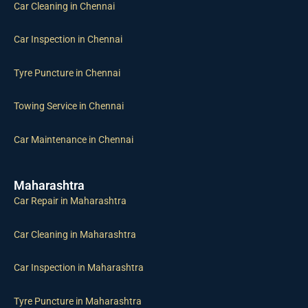
Car Cleaning in Chennai
Car Inspection in Chennai
Tyre Puncture in Chennai
Towing Service in Chennai
Car Maintenance in Chennai
Maharashtra
Car Repair in Maharashtra
Car Cleaning in Maharashtra
Car Inspection in Maharashtra
Tyre Puncture in Maharashtra