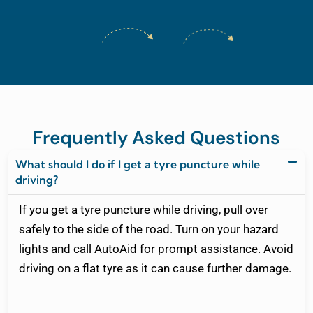
Frequently Asked Questions
What should I do if I get a tyre puncture while
driving?
If you get a tyre puncture while driving, pull over
safely to the side of the road. Turn on your hazard
lights and call AutoAid for prompt assistance. Avoid
driving on a flat tyre as it can cause further damage.