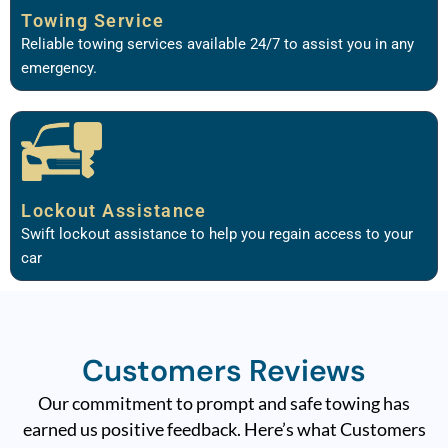
Towing Service
Reliable towing services available 24/7 to assist you in any
emergency.
Lockout Assistance
Swift lockout assistance to help you regain access to your
car
Customers Reviews
Our commitment to prompt and safe towing has
earned us positive feedback. Here’s what Customers