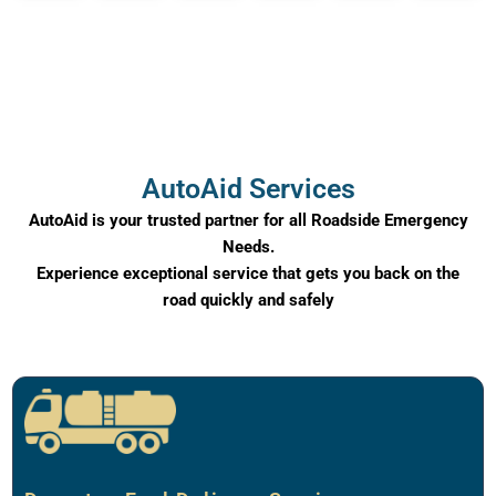
AutoAid Services
AutoAid is your trusted partner for all Roadside Emergency
Needs.
Experience exceptional service that gets you back on the
road quickly and safely