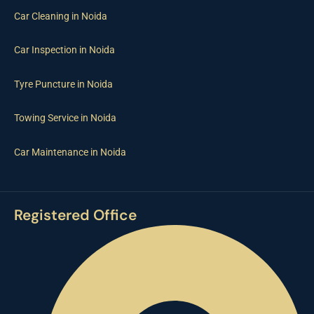
Car Cleaning in Noida
Car Inspection in Noida
Tyre Puncture in Noida
Towing Service in Noida
Car Maintenance in Noida
Registered Office