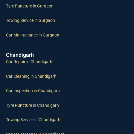
Tyre Puncture in Gurgaon
Towing Service in Gurgaon
Car Maintenance in Gurgaon
Chandigarh
Car Repair in Chandigarh
Car Cleaning in Chandigarh
Car Inspection in Chandigarh
Tyre Puncture in Chandigarh
Towing Service in Chandigarh