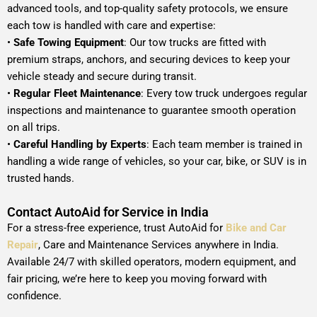
advanced tools, and top-quality safety protocols, we ensure
each tow is handled with care and expertise:
•
Safe Towing Equipment
: Our tow trucks are fitted with
premium straps, anchors, and securing devices to keep your
vehicle steady and secure during transit.
•
Regular Fleet Maintenance
: Every tow truck undergoes regular
inspections and maintenance to guarantee smooth operation
on all trips.
•
Careful Handling by Experts
: Each team member is trained in
handling a wide range of vehicles, so your car, bike, or SUV is in
trusted hands.
Contact AutoAid for Service in India
For a stress-free experience, trust AutoAid for
Bike and Car
Repair
, Care and Maintenance Services anywhere in India.
Available 24/7 with skilled operators, modern equipment, and
fair pricing, we’re here to keep you moving forward with
confidence.