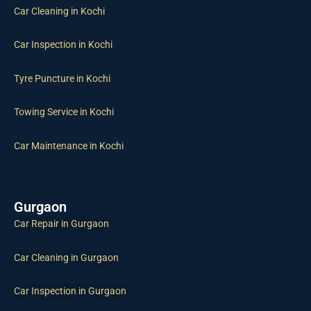
Car Cleaning in Kochi
Car Inspection in Kochi
Tyre Puncture in Kochi
Towing Service in Kochi
Car Maintenance in Kochi
Gurgaon
Car Repair in Gurgaon
Car Cleaning in Gurgaon
Car Inspection in Gurgaon