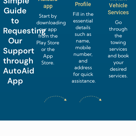
Simple
Profile
Vehicle
app
Guide
Services
Fill in the
Start by
to
essential
Go
downloading
details
through
Requesting
our app
such as
the
from the
Our
name,
towing
Play Store
mobile
services
Support
or the
number,
and book
App
through
and
your
Store.
address
desired
AutoAid
for quick
services.
App
assistance.