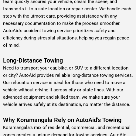
team quickly secures your vehicle, clears the scene, and
transports it to a safe location or repair center. We handle each
step with the utmost care, providing assistance with any
necessary documentation to make the process smoother.
AutoAid’s accident towing service prioritizes safety and
efficiency during stressful situations, helping you regain peace
of mind.
Long-Distance Towing
Need to transport your car, bike, or SUV to a different location
or city? AutoAid provides reliable long-distance towing services.
Our relocation service is ideal for those who need to move a
vehicle without driving it across city or state lines. With our
advanced equipment and skilled team, we make sure your
vehicle arrives safely at its destination, no matter the distance.
Why Koramangala Rely on AutoAid’s Towing
Koramangala’s mix of residential, commercial, and recreational
zones creates a unique demand for towing services. AutoAid