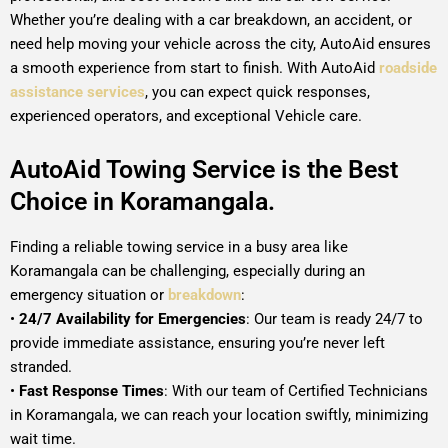
Whether you’re dealing with a car breakdown, an accident, or
need help moving your vehicle across the city, AutoAid ensures
a smooth experience from start to finish. With AutoAid
roadside
assistance services
, you can expect quick responses,
experienced operators, and exceptional Vehicle care.
AutoAid Towing Service is the Best
Choice in Koramangala.
Finding a reliable towing service in a busy area like
Koramangala can be challenging, especially during an
emergency situation or
breakdown
:
•
24/7 Availability for Emergencies
: Our team is ready 24/7 to
provide immediate assistance, ensuring you’re never left
stranded.
•
Fast Response Times
: With our team of Certified Technicians
in Koramangala, we can reach your location swiftly, minimizing
wait time.