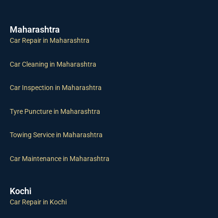
Maharashtra
Car Repair in Maharashtra
Car Cleaning in Maharashtra
Car Inspection in Maharashtra
Tyre Puncture in Maharashtra
Towing Service in Maharashtra
Car Maintenance in Maharashtra
Kochi
Car Repair in Kochi