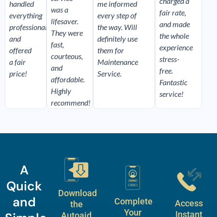
charged a
handled
me informed
was a
fair rate,
everything
every step of
lifesaver.
and made
professionally,
the way. Will
They were
the whole
and
definitely use
fast,
experience
offered
them for
courteous,
stress-
a fair
Maintenance
and
free.
price!
Service.
affordable.
Fantastic
Highly
service!
recommend!
A
Quick
Download
and
Complete
Access
the
Your
Instant
Autoaid