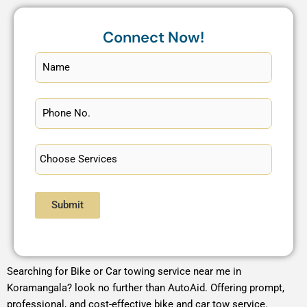
Connect Now!
Submit
Searching for Bike or Car towing service near me in
Koramangala? look no further than AutoAid. Offering prompt,
professional, and cost-effective bike and car tow service.