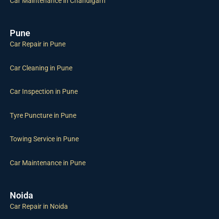
Car Maintenance in Chandigarh
Pune
Car Repair in Pune
Car Cleaning in Pune
Car Inspection in Pune
Tyre Puncture in Pune
Towing Service in Pune
Car Maintenance in Pune
Noida
Car Repair in Noida