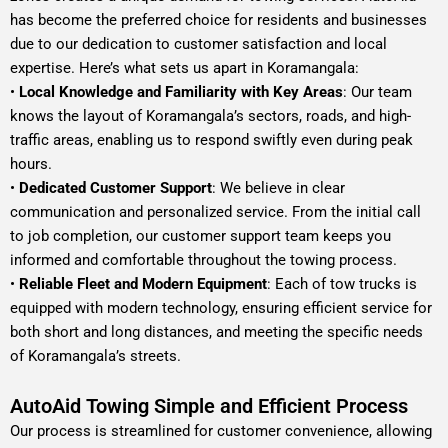
has become the preferred choice for residents and businesses
due to our dedication to customer satisfaction and local
expertise. Here’s what sets us apart in Koramangala:
•
Local Knowledge and Familiarity with Key Areas
: Our team
knows the layout of Koramangala’s sectors, roads, and high-
traffic areas, enabling us to respond swiftly even during peak
hours.
•
Dedicated Customer Support
: We believe in clear
communication and personalized service. From the initial call
to job completion, our customer support team keeps you
informed and comfortable throughout the towing process.
•
Reliable Fleet and Modern Equipment
: Each of tow trucks is
equipped with modern technology, ensuring efficient service for
both short and long distances, and meeting the specific needs
of Koramangala’s streets.
AutoAid Towing Simple and Efficient Process
Our process is streamlined for customer convenience, allowing