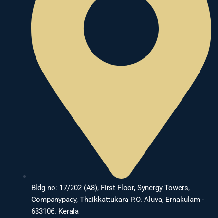
Bldg no: 17/202 (A8), First Floor, Synergy Towers,
Companypady, Thaikkattukara P.O. Aluva, Ernakulam -
683106. Kerala