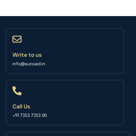
Write to us
info@autoaid.in
Call Us
+91 7353 7353 00