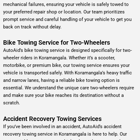
mechanical failures, ensuring your vehicle is safely towed to
your preferred repair shop or location. Our team prioritizes
prompt service and careful handling of your vehicle to get you
back on track without delay.
Bike Towing Service for Two-Wheelers
AutoAid’s bike towing service is designed specifically for two-
wheeler riders in Koramangala. Whether it’s a scooter,
motorbike, or premium bike, our towing service ensures your
vehicle is transported safely. With Koramangala’s heavy traffic
and narrow lanes, having a reliable bike towing option is
essential. We understand the unique care two-wheelers require
and make sure your bike reaches its destination without a
scratch.
Accident Recovery Towing Services
If you’ve been involved in an accident, AutoAid’s accident
recovery towing service in Koramangala is here to help. Our