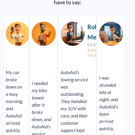
have to say:
Read
Read
Read
More
More
More
Vikram
Sneha
Rohit
Aar
Rao
Pillai
Mehta
Des


















4th Block,
Near
Koramangala
Near
Koramangala
Sony
7th Block
Foru
World
Mall
Signal
My car
AutoAid’s
I was
broke
towing service
I needed
stranded
down on
was
my bike
late at
a busy
outstanding.
towed
night, and
morning,
They handled
after it
AutoAid’s
and
my SUV with
broke
team
AutoAid
care, and their
down, and
arrived
arrived
customer
AutoAid’s
quickly,
quickly,
support kept
service