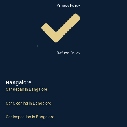
Privacy Policy
Refund Policy
Bangalore
Car Repair in Bangalore
Car Cleaning in Bangalore
Car Inspection in Bangalore