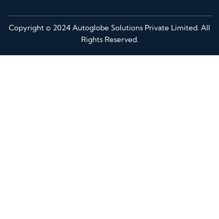
Copyright © 2024 Autoglobe Solutions Private Limited. All
Rights Reserved.