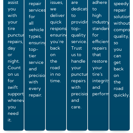
assist
issues,
are
adhere
repair
speedy
you
we
dedicated
to
services
repair
with
deliver
to
high
for
solutions
your
quick
providing
industry
all
without
tire
responses,
top-
standards
vehicle
comprom
puncture
ensuring
quality
for
types,
quality,
repairs,
you’re
service.
efficient
ensuring
so
day
back
Trust
repairs
top-
you
or
on
us to
that
tier
can
night.
the
handle
restore
service
get
Count
road
your
your
and
back
on us
in no
puncture
tire's
precision
on
for
time.
repairs
integrity
with
the
swift
with
and
every
road
support
precision
performance.
repair.
quickly.
whenever
and
you
care.
need
it.