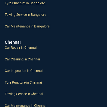
Tyre Puncture in Bangalore
Towing Service in Bangalore
Car Maintenance in Bangalore
Chennai
Car Repair in Chennai
Car Cleaning in Chennai
Car Inspection in Chennai
Tyre Puncture in Chennai
Towing Service in Chennai
Car Maintenance in Chennai