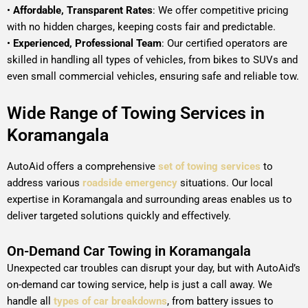
•
Affordable, Transparent Rates
: We offer competitive pricing
with no hidden charges, keeping costs fair and predictable.
•
Experienced, Professional Team
: Our certified operators are
skilled in handling all types of vehicles, from bikes to SUVs and
even small commercial vehicles, ensuring safe and reliable tow.
Wide Range of Towing Services in
Koramangala
AutoAid offers a comprehensive
set of towing services
to
address various
roadside emergency
situations. Our local
expertise in Koramangala and surrounding areas enables us to
deliver targeted solutions quickly and effectively.
On-Demand Car Towing in Koramangala
Unexpected car troubles can disrupt your day, but with AutoAid’s
on-demand car towing service, help is just a call away. We
handle all
types of car breakdowns
, from battery issues to