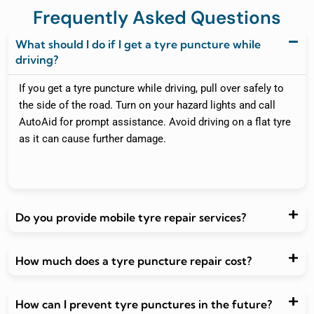
Frequently Asked Questions
What should I do if I get a tyre puncture while
driving?
If you get a tyre puncture while driving, pull over safely to
the side of the road. Turn on your hazard lights and call
AutoAid for prompt assistance. Avoid driving on a flat tyre
as it can cause further damage.
Do you provide mobile tyre repair services?
How much does a tyre puncture repair cost?
How can I prevent tyre punctures in the future?