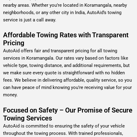
nearby areas. Whether you’re located in Koramangala, nearby
neighborhoods, or any other city in India, AutoAid’s towing
service is just a call away.
Affordable Towing Rates with Transparent
Pricing
AutoAid offers fair and transparent pricing for all towing
services in Koramangala. Our rates vary based on factors like
vehicle type, towing distance, and additional requirements, but
we make sure every quote is straightforward with no hidden
fees. We believe in delivering affordable, quality service, so you
can have peace of mind knowing you’re receiving value for your
money.
Focused on Safety – Our Promise of Secure
Towing Services
AutoAid is committed to ensuring the safety of your vehicle
throughout the towing process. With trained professionals,