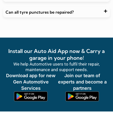
Can all tyre punctures be repaired?
Install our Auto Aid App now & Carry a
garage in your phone!
We help Automotive users to fulfil their repair,
maintenance and support needs.
Download app for new
Join our team of
Gen Automotive
experts and become a
Services
partners