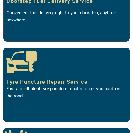
Doorstep Fuel Delivery Service
Convenient fuel delivery right to your doorstep, anytime,
anywhere
Tyre Puncture Repair Service
Fast and efficient tyre puncture repairs to get you back on
the road