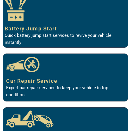
Battery Jump Start
Quick battery jump start services to revive your vehicle
instantly
Car Repair Service
Expert car repair services to keep your vehicle in top
condition