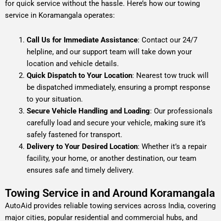
for quick service without the hassle. Here’s how our towing
service in Koramangala operates:
Call Us for Immediate Assistance
: Contact our 24/7
helpline, and our support team will take down your
location and vehicle details.
Quick Dispatch to Your Location
: Nearest tow truck will
be dispatched immediately, ensuring a prompt response
to your situation.
Secure Vehicle Handling and Loading
: Our professionals
carefully load and secure your vehicle, making sure it’s
safely fastened for transport.
Delivery to Your Desired Location
: Whether it’s a repair
facility, your home, or another destination, our team
ensures safe and timely delivery.
Towing Service in and Around Koramangala
AutoAid provides reliable towing services across India, covering
major cities, popular residential and commercial hubs, and