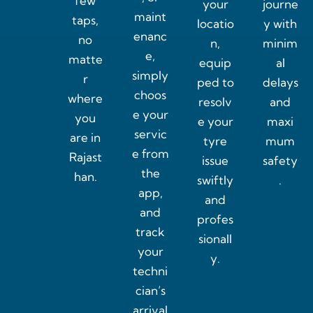
few
your
journe
maint
taps,
locatio
y with
enanc
no
n,
minim
e,
matte
equip
al
simply
r
ped to
delays
choos
where
resolv
and
e your
you
e your
maxi
servic
are in
tyre
mum
e from
Rajast
issue
safety
the
han.
swiftly
.
app,
and
and
profes
track
sionall
your
y.
techni
cian’s
arrival