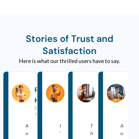
Stories of Trust and
Satisfaction
Here is what our thrilled users have to say.
R
R
R
e
e
e
a
a
a
Rakesh
Pooja
Ajay
Rit
d
d
d
M
M
M
Kumar
Sharma
Meena
Sin
o
o
o
r
r
r


















e
e
e
Jodhpur
Udaipur
Bikaner
Udai
A
I
T
A
u
’
h
u