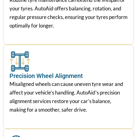
your tyres. AutoAid offers balancing, rotation, and
regular pressure checks, ensuring your tyres perform
optimally for longer.
Precision Wheel Alignment
Misaligned wheels can cause uneven tyre wear and
affect your vehicle’s handling. AutoAid’s precision
alignment services restore your car’s balance,
making for a smoother, safer drive.