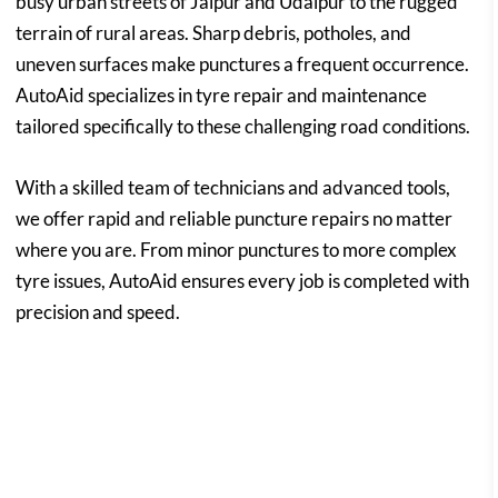
busy urban streets of Jaipur and Udaipur to the rugged
terrain of rural areas. Sharp debris, potholes, and
uneven surfaces make punctures a frequent occurrence.
AutoAid specializes in tyre repair and maintenance
tailored specifically to these challenging road conditions.
With a skilled team of technicians and advanced tools,
we offer rapid and reliable puncture repairs no matter
where you are. From minor punctures to more complex
tyre issues, AutoAid ensures every job is completed with
precision and speed.