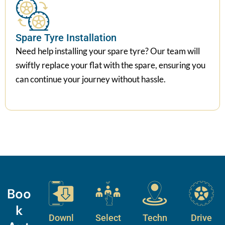
Spare Tyre Installation
Need help installing your spare tyre? Our team will
swiftly replace your flat with the spare, ensuring you
can continue your journey without hassle.
Boo
k
Downl
Select
Techn
Drive