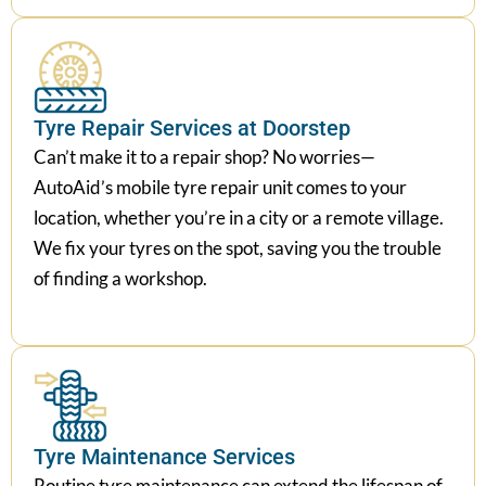
Tyre Repair Services at Doorstep
Can’t make it to a repair shop? No worries—
AutoAid’s mobile tyre repair unit comes to your
location, whether you’re in a city or a remote village.
We fix your tyres on the spot, saving you the trouble
of finding a workshop.
Tyre Maintenance Services
Routine tyre maintenance can extend the lifespan of