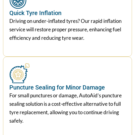
Quick Tyre Inflation
Driving on under-inflated tyres? Our rapid inflation
service will restore proper pressure, enhancing fuel
efficiency and reducing tyre wear.
Puncture Sealing for Minor Damage
For small punctures or damage, AutoAid’s puncture
sealing solution is a cost-effective alternative to full
tyre replacement, allowing you to continue driving
safely.