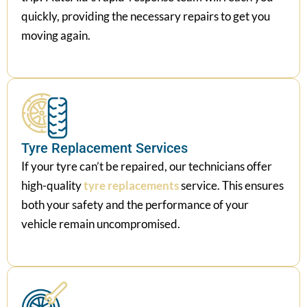
quickly, providing the necessary repairs to get you
moving again.
Tyre Replacement Services
If your tyre can’t be repaired, our technicians offer
high-quality
tyre replacements
service. This ensures
both your safety and the performance of your
vehicle remain uncompromised.