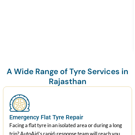
A Wide Range of Tyre Services in
Rajasthan
Emergency Flat Tyre Repair
Facing a flat tyre in an isolated area or during a long
trip? AutoAid’s rapid-response team will reach you