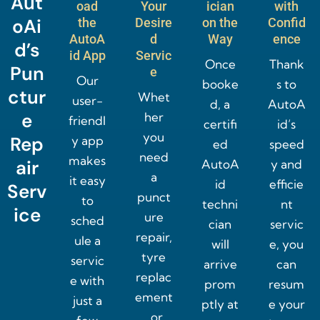
Aut
oad
Your
ician
with
oAi
the
Desire
on the
Confid
AutoA
d
Way
ence
d’s
id App
Servic
Once
Thank
Pun
e
Our
booke
s to
ctur
Whet
user-
d, a
AutoA
e
her
friendl
certifi
id’s
you
Rep
y app
ed
speed
need
makes
air
AutoA
y and
a
it easy
id
efficie
Serv
punct
to
techni
nt
ice
ure
sched
cian
servic
repair,
ule a
will
e, you
tyre
servic
arrive
can
replac
e with
prom
resum
ement
just a
ptly at
e your
, or