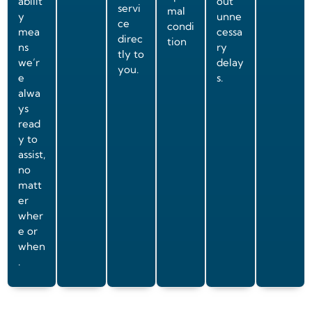
abilit
out
servi
mal
y
unne
ce
condi
mea
cessa
direc
tion
ns
ry
tly to
we’r
delay
you.
e
s.
alwa
ys
read
y to
assist,
no
matt
er
wher
e or
when
.