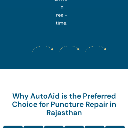
in
real-
time.
Why AutoAid is the Preferred
Choice for Puncture Repair in
Rajasthan