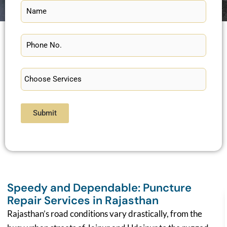
Submit
Speedy and Dependable: Puncture
Repair Services in Rajasthan
Rajasthan’s road conditions vary drastically, from the