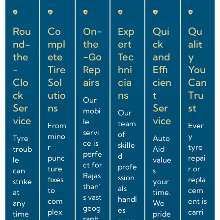
Rou
Co
On-
Exp
Qui
Qu
nd-
mpl
the
ert
ck
alit
the
ete
-Go
Tec
and
y
-
Tire
Rep
hni
Effi
You
Clo
Sol
airs
cia
cien
Can
ck
utio
ns
t
Tru
Our
Ser
ns
Ser
st
mobi
Our
vice
vice
le
team
From
Ever
servi
of
mino
y
Tyre
Auto
ce is
skille
r
tyre
troub
Aid
perfe
d
punc
repai
le
value
ct for
profe
ture
r or
can
s
Rajas
ssion
fixes
repla
strike
your
than’
als
to
cem
at
time.
s vast
handl
com
ent is
any
We
geog
es
plex
carri
time
pride
raph