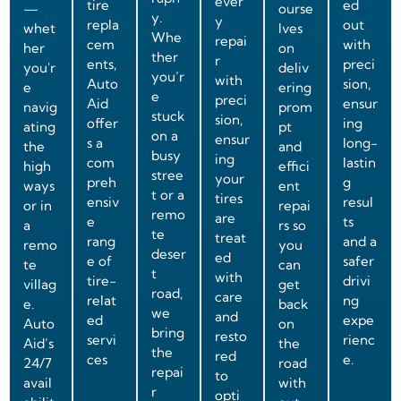
ever
tire
ed
—
ourse
y.
y
repla
out
whet
lves
Whe
repai
cem
with
her
on
ther
r
ents,
preci
you'r
deliv
you’r
with
Auto
sion,
e
ering
e
preci
Aid
ensur
navig
prom
stuck
sion,
offer
ing
ating
pt
on a
ensur
s a
long-
the
and
busy
ing
com
lastin
high
effici
stree
your
preh
g
ways
ent
t or a
tires
ensiv
resul
or in
repai
remo
are
e
ts
a
rs so
te
treat
rang
and a
remo
you
deser
ed
e of
safer
te
can
t
with
tire-
drivi
villag
get
road,
care
relat
ng
e.
back
we
and
ed
expe
Auto
on
bring
resto
servi
rienc
Aid’s
the
the
red
ces
e.
24/7
road
repai
to
avail
with
r
opti