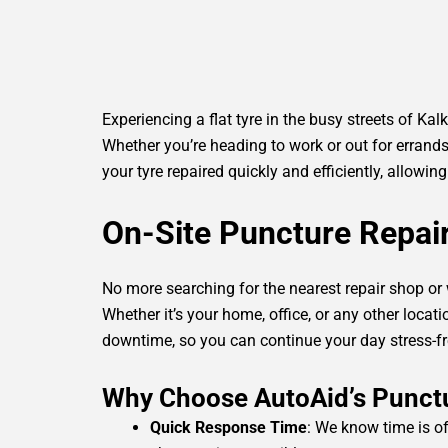
Experiencing a flat tyre in the busy streets of Kal
Whether you’re heading to work or out for errands
your tyre repaired quickly and efficiently, allowi
On-Site Puncture Repai
No more searching for the nearest repair shop or
Whether it’s your home, office, or any other locatio
downtime, so you can continue your day stress-fr
Why Choose AutoAid’s Punctur
Quick Response Time
: We know time is of