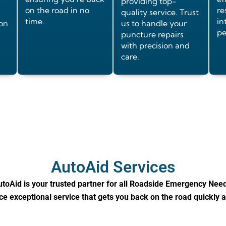
providing top-
on the road in no
re
quality service. Trust
time.
in
ion
us to handle your
pe
puncture repairs
with precision and
care.
AutoAid Services
toAid is your trusted partner for all Roadside Emergency Nee
e exceptional service that gets you back on the road quickly 