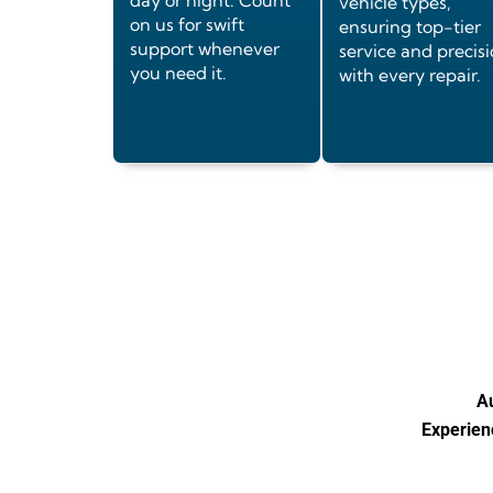
day or night. Count
vehicle types,
on us for swift
ensuring top-tier
support whenever
service and precis
you need it.
with every repair.
Au
Experienc