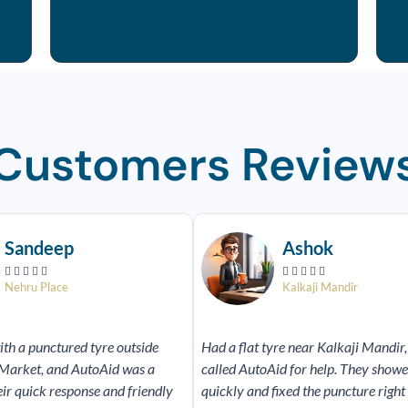
Customers Review
Read
More
Sandeep
Ashok










Nehru Place
Kalkaji Mandir
ith a punctured tyre outside
Had a flat tyre near Kalkaji Mandir,
Market, and AutoAid was a
called AutoAid for help. They show
eir quick response and friendly
quickly and fixed the puncture right 