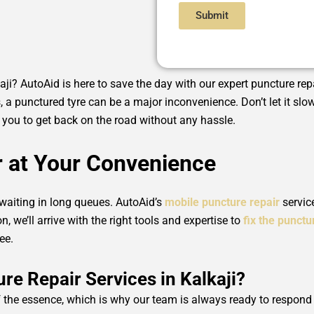
Submit
kaji? AutoAid is here to save the day with our expert puncture repa
, a punctured tyre can be a major inconvenience. Don’t let it s
ng you to get back on the road without any hassle.
r at Your Convenience
 waiting in long queues. AutoAid’s
mobile puncture repair
servic
n, we’ll arrive with the right tools and expertise to
fix the punctu
ee.
e Repair Services in Kalkaji?
 the essence, which is why our team is always ready to respond t