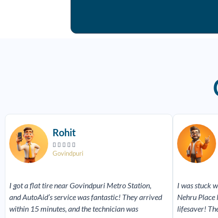
Read
More
Rohit





Govindpuri
I got a flat tire near Govindpuri Metro Station,
I was stuck w
and AutoAid’s service was fantastic! They arrived
Nehru Place 
within 15 minutes, and the technician was
lifesaver! Th