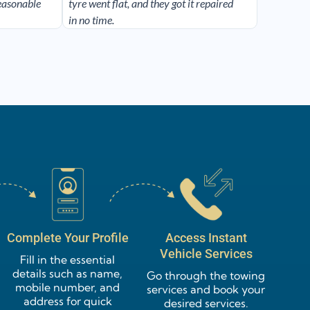
reasonable
tyre went flat, and they got it repaired
in no time.
Complete Your Profile
Access Instant
Vehicle Services
Fill in the essential
details such as name,
Go through the towing
mobile number, and
services and book your
address for quick
desired services.