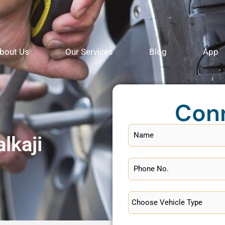
bout Us
Our Services
Blog
App
Con
lkaji