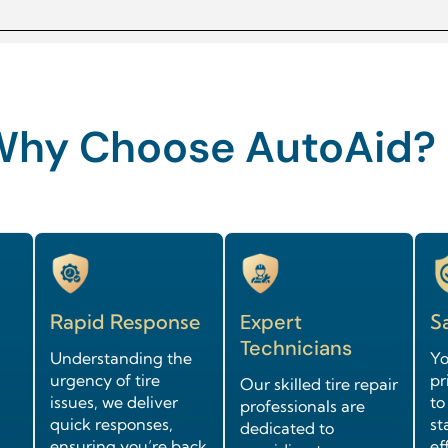
Why Choose AutoAid?
Rapid Response
Expert
Sa
Technicians
Understanding the
Yo
urgency of tire
pr
Our skilled tire repair
issues, we deliver
to
professionals are
quick responses,
st
dedicated to
ensuring you’re back
ef