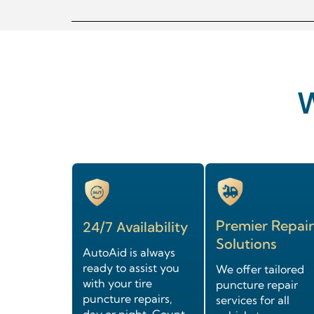
Premier Repair
24/7 Availability
Solutions
AutoAid is always
ready to assist you
We offer tailored
with your tire
puncture repair
puncture repairs,
services for all