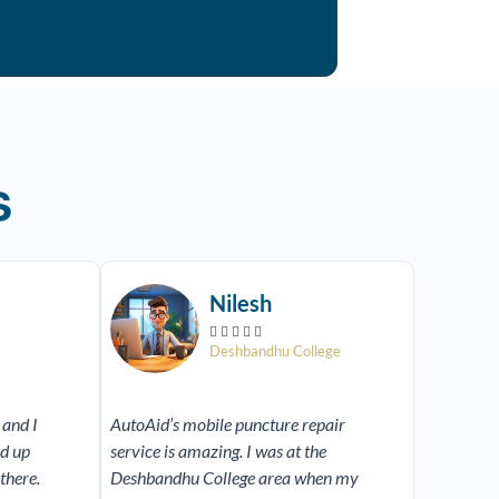
s
Read
Read
More
More
Nilesh





Deshbandhu College
 and I
AutoAid’s mobile puncture repair
ed up
service is amazing. I was at the
there.
Deshbandhu College area when my