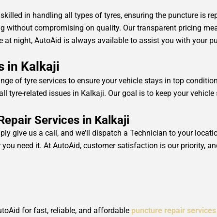
 skilled in handling all types of tyres, ensuring the puncture is re
ing without compromising on quality. Our transparent pricing m
ate at night, AutoAid is always available to assist you with your p
 in Kalkaji
ange of tyre services to ensure your vehicle stays in top conditi
ll tyre-related issues in Kalkaji. Our goal is to keep your vehic
pair Services in Kalkaji
ply give us a call, and we’ll dispatch a Technician to your locat
you need it. At AutoAid, customer satisfaction is our priority, an
utoAid for fast, reliable, and affordable
puncture repair services