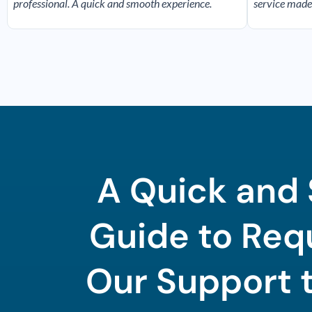
professional. A quick and smooth experience.
service made
A Quick and
Guide to Req
Our Support 