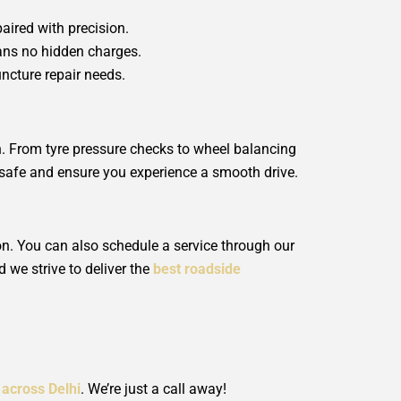
paired with precision.
eans no hidden charges.
uncture repair needs.
on. From tyre pressure checks to wheel balancing
le safe and ensure you experience a smooth drive.
ion. You can also schedule a service through our
d we strive to deliver the
best roadside
 across Delhi
. We’re just a call away!