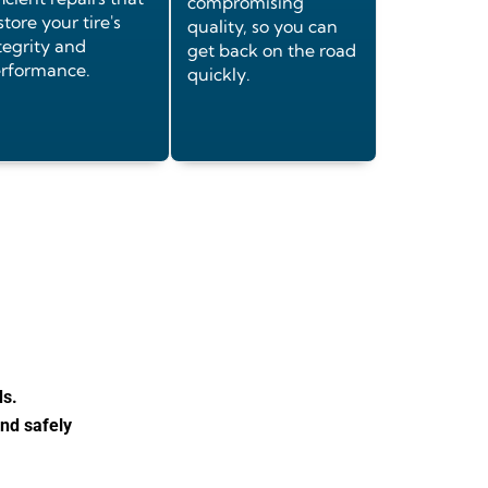
compromising
store your tire's
quality, so you can
tegrity and
get back on the road
rformance.
quickly.
ds.
and safely