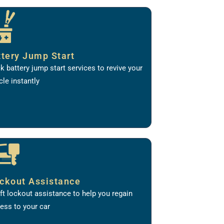
ttery Jump Start
k battery jump start services to revive your
cle instantly
ckout Assistance
ft lockout assistance to help you regain
ess to your car