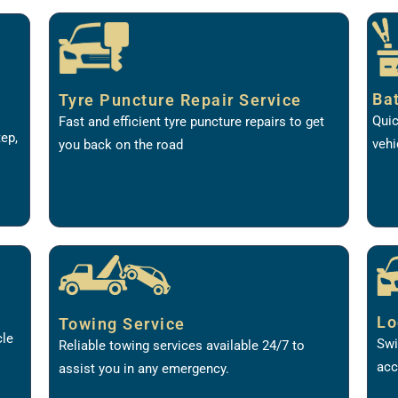
Ba
Tyre Puncture Repair Service
Quic
Fast and efficient tyre puncture repairs to get
tep,
vehi
you back on the road
Lo
Towing Service
cle
Swi
Reliable towing services available 24/7 to
acc
assist you in any emergency.