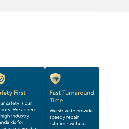
fety First
Fast Turnaround
Time
ur safety is our
iority. We adhere
We strive to provide
 high industry
speedy repair
andards for
solutions without
ficient repairs that