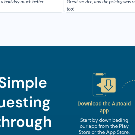
 a bad day much better.
Great service, and the pricing was 
too!
 Simple
uesting
Download the Autoaid
app
through
Start by downloading
our app from the Play
Store or the App Store.