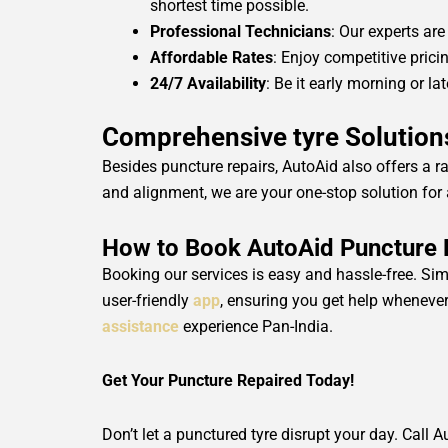
shortest time possible.
Professional Technicians
: Our experts are
Affordable Rates
: Enjoy competitive pric
24/7 Availability
: Be it early morning or l
Comprehensive tyre Solutions
Besides puncture repairs, AutoAid also offers a r
and alignment, we are your one-stop solution for a
How to Book AutoAid Puncture Re
Booking our services is easy and hassle-free. Sim
user-friendly
app
, ensuring you get help whenever 
assistance
experience Pan-India.
Get Your Puncture Repaired Today!
Don’t let a punctured tyre disrupt your day. Call A