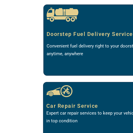
Doorstep Fuel Delivery Service
Convenient fuel delivery right to your doors
anytime, anywhere
Car Repair Service
Expert car repair services to keep your vehi
in top condition