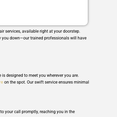
ir services, available right at your doorstep.
low you down—our trained professionals will have
e is designed to meet you wherever you are.
re
on the spot. Our swift service ensures minimal
o your call promptly, reaching you in the