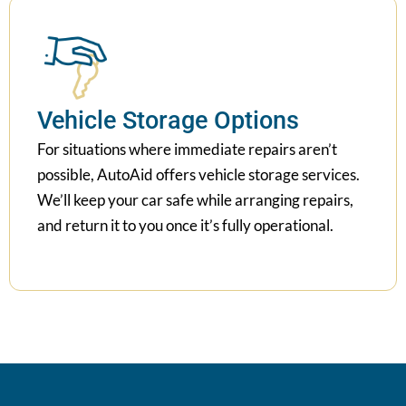
Vehicle Storage Options
For situations where immediate repairs aren’t
possible, AutoAid offers vehicle storage services.
We’ll keep your car safe while arranging repairs,
and return it to you once it’s fully operational.