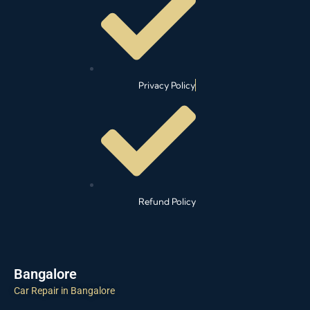
Privacy Policy
Refund Policy
Bangalore
Car Repair in Bangalore