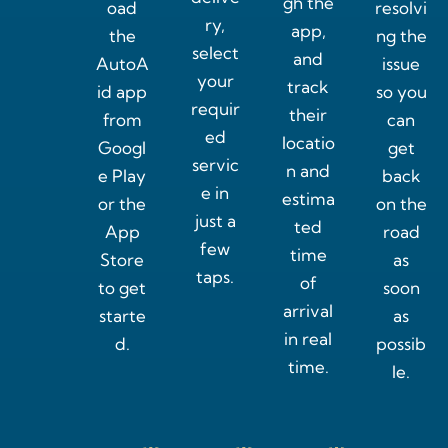
gh the
oad
resolvi
ry,
app,
the
ng the
select
and
AutoA
issue
your
track
id app
so you
requir
their
from
can
ed
locatio
Googl
get
servic
n and
e Play
back
e in
estima
or the
on the
just a
ted
App
road
few
time
Store
as
taps.
of
to get
soon
arrival
starte
as
in real
d.
possib
time.
le.