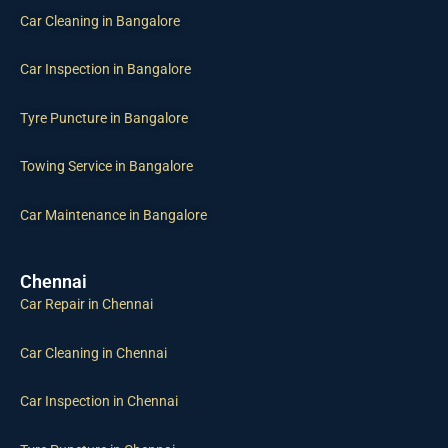
Car Cleaning in Bangalore
Car Inspection in Bangalore
Tyre Puncture in Bangalore
Towing Service in Bangalore
Car Maintenance in Bangalore
Chennai
Car Repair in Chennai
Car Cleaning in Chennai
Car Inspection in Chennai