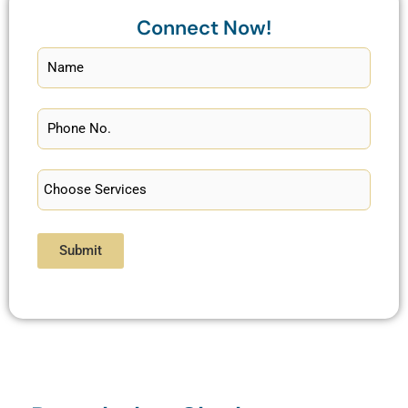
Connect Now!
Submit