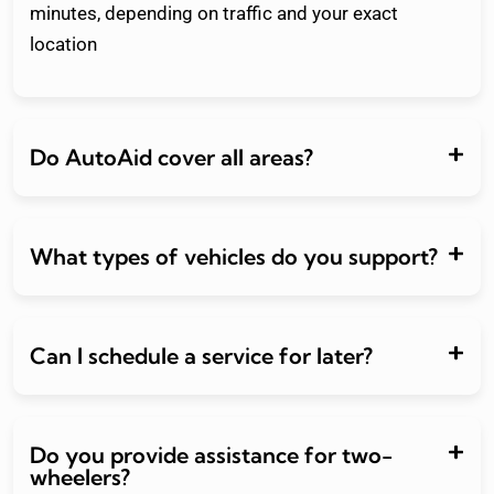
minutes, depending on traffic and your exact
location
Do AutoAid cover all areas?
What types of vehicles do you support?
Can I schedule a service for later?
Do you provide assistance for two-
wheelers?