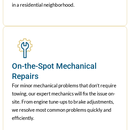
in a residential neighborhood.
On-the-Spot Mechanical
Repairs
For minor mechanical problems that don’t require
towing, our expert mechanics will fix the issue on-
site. From engine tune-ups to brake adjustments,
we resolve most common problems quickly and
efficiently.