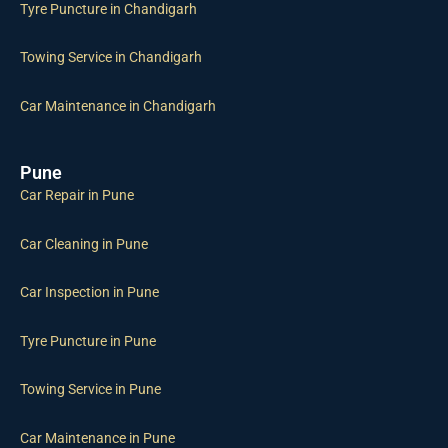
Tyre Puncture in Chandigarh
Towing Service in Chandigarh
Car Maintenance in Chandigarh
Pune
Car Repair in Pune
Car Cleaning in Pune
Car Inspection in Pune
Tyre Puncture in Pune
Towing Service in Pune
Car Maintenance in Pune