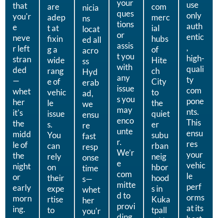
your
use
that
are
com
nicia
ques
only
you'r
adep
merc
ns
tions
auth
e
t at
ial
locat
or
entic
neve
fixin
hubs
ed all
assis
,
r left
g a
of
acro
t you
high-
stran
wide
Hite
ss
with
quali
ded
rang
ch
Hyd
any
ty
—
e of
City
erab
issue
com
whet
vehic
to
ad,
s you
pone
her
le
the
we
may
nts.
it's
issue
quiet
ensu
enco
This
the
s.
er
re
unte
ensu
midd
You
subu
fast
r.
res
le of
can
rban
resp
We’r
your
the
rely
neig
onse
e
vehic
night
on
hbor
time
com
le
or
their
hood
s—
mitte
perf
early
expe
s in
whet
d to
orms
morn
rtise
Kuka
her
provi
at its
ing.
to
tpall
you'r
ding