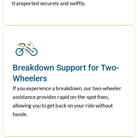
transported securely and swiftly.
Breakdown Support for Two-
Wheelers
If you experience a breakdown, our two-wheeler
assistance provides rapid on-the-spot fixes,
allowing you to get back on your ride without
hassle.