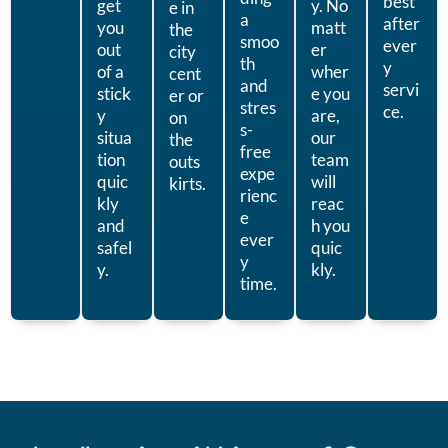
best
get
y. No
e in
a
after
you
matt
the
smoo
ever
out
er
city
th
y
of a
wher
cent
and
servi
stick
e you
er or
stres
ce.
y
are,
on
s-
situa
our
the
free
tion
team
outs
expe
quic
will
kirts.
rienc
kly
reac
e
and
h you
ever
safel
quic
y
y.
kly.
time.