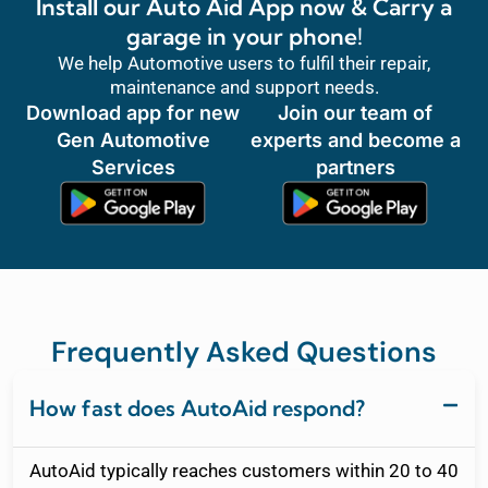
Install our Auto Aid App now & Carry a
garage in your phone!
We help Automotive users to fulfil their repair,
maintenance and support needs.
Download app for new
Join our team of
Gen Automotive
experts and become a
Services
partners
Frequently Asked Questions
How fast does AutoAid respond?
AutoAid typically reaches customers within 20 to 40