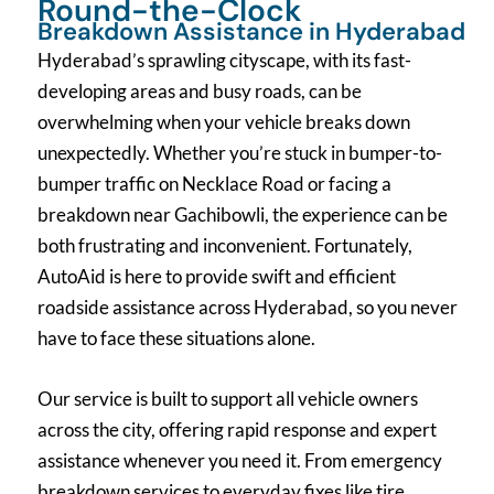
Round-the-Clock
Breakdown Assistance in Hyderabad
Hyderabad’s sprawling cityscape, with its fast-
developing areas and busy roads, can be
overwhelming when your vehicle breaks down
unexpectedly. Whether you’re stuck in bumper-to-
bumper traffic on Necklace Road or facing a
breakdown near Gachibowli, the experience can be
both frustrating and inconvenient. Fortunately,
AutoAid is here to provide swift and efficient
roadside assistance across Hyderabad, so you never
have to face these situations alone.
Our service is built to support all vehicle owners
across the city, offering rapid response and expert
assistance whenever you need it. From emergency
breakdown services to everyday fixes like tire