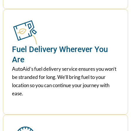
Fuel Delivery Wherever You
Are
AutoAid’s fuel delivery service ensures you won’t
be stranded for long. We’ll bring fuel to your
location so you can continue your journey with
ease.