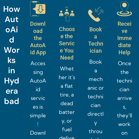
How
Aut
Downl
Recei
oAi
Choos
Book
oad
ve
e the
a
d
the
Imme
Servic
Techn
AutoA
diate
Wor
e You
ician
id App
Help
Need
ks
Book
Acces
Once
in
Whet
a
sing
the
her it’s
Hyd
mech
AutoA
techni
a flat
anic or
era
id
cian
tire, a
techni
servic
arrive
bad
dead
cian
es is
s,
batter
directl
simple
they’ll
y, or
y
!
work
fuel
throu
Downl
on
delive