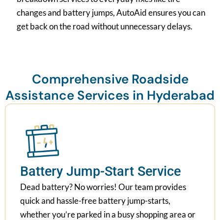
changes and battery jumps, AutoAid ensures you can
get back on the road without unnecessary delays.
Comprehensive Roadside
Assistance Services in Hyderabad
Battery Jump-Start Service
Dead battery? No worries! Our team provides
quick and hassle-free battery jump-starts,
whether you’re parked in a busy shopping area or