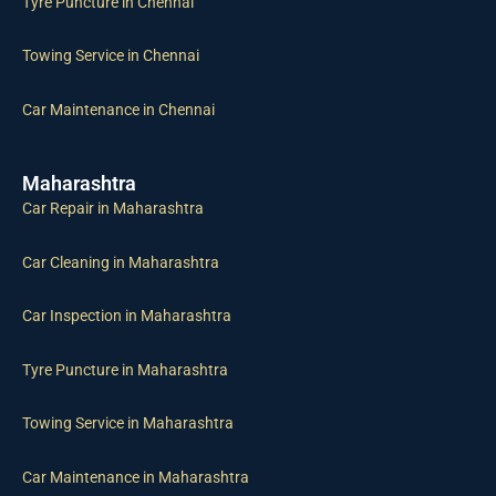
Tyre Puncture in Chennai
Towing Service in Chennai
Car Maintenance in Chennai
Maharashtra
Car Repair in Maharashtra
Car Cleaning in Maharashtra
Car Inspection in Maharashtra
Tyre Puncture in Maharashtra
Towing Service in Maharashtra
Car Maintenance in Maharashtra