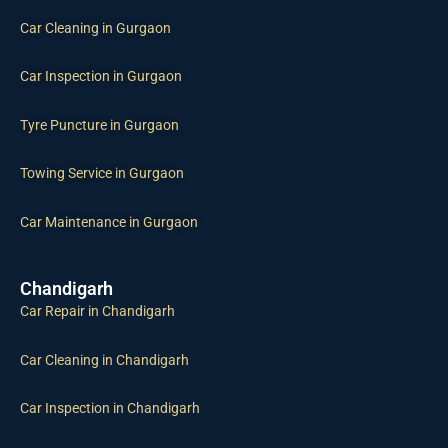
Car Cleaning in Gurgaon
Car Inspection in Gurgaon
Tyre Puncture in Gurgaon
Towing Service in Gurgaon
Car Maintenance in Gurgaon
Chandigarh
Car Repair in Chandigarh
Car Cleaning in Chandigarh
Car Inspection in Chandigarh