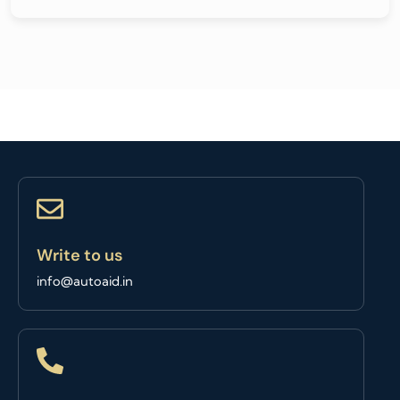
Write to us
info@autoaid.in