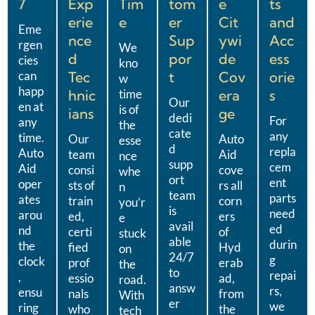
7
Exp
Tim
tom
e
ts
erie
e
er
Cit
and
Eme
nce
Sup
ywi
Acc
rgen
We
d
por
de
ess
cies
kno
can
Tec
t
Cov
orie
w
happ
hnic
time
era
s
Our
en at
is of
ians
ge
dedi
For
any
the
cate
any
time.
Our
Auto
esse
d
repla
Auto
team
Aid
nce
supp
cem
Aid
consi
cove
whe
ort
ent
oper
sts of
rs all
n
team
parts
ates
train
corn
you’r
is
need
arou
ed,
ers
e
avail
ed
nd
certi
of
stuck
able
durin
the
fied
Hyd
on
24/7
g
clock
prof
erab
the
to
repai
,
essio
ad,
road.
answ
rs,
ensu
nals
from
With
er
we
ring
who
the
tech