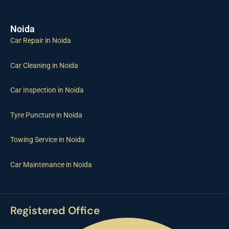
Noida
Car Repair in Noida
Car Cleaning in Noida
Car Inspection in Noida
Tyre Puncture in Noida
Towing Service in Noida
Car Maintenance in Noida
Registered Office