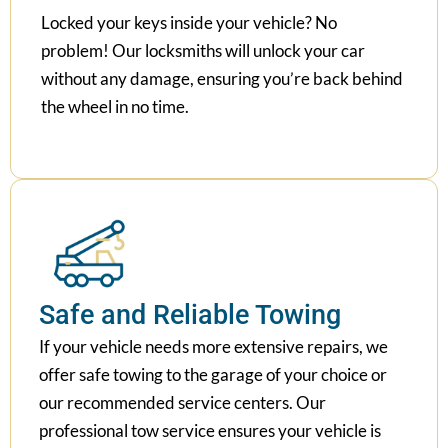
Locked your keys inside your vehicle? No
problem! Our locksmiths will unlock your car
without any damage, ensuring you’re back behind
the wheel in no time.
Safe and Reliable Towing
If your vehicle needs more extensive repairs, we
offer safe towing to the garage of your choice or
our recommended service centers. Our
professional tow service ensures your vehicle is