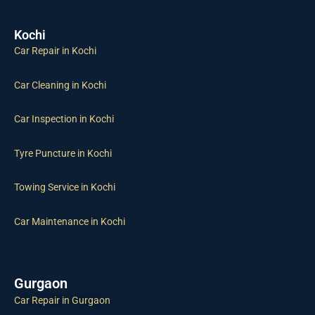
Kochi
Car Repair in Kochi
Car Cleaning in Kochi
Car Inspection in Kochi
Tyre Puncture in Kochi
Towing Service in Kochi
Car Maintenance in Kochi
Gurgaon
Car Repair in Gurgaon