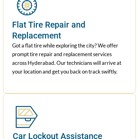
Flat Tire Repair and
Replacement
Got a flat tire while exploring the city? We offer
prompt tire repair and replacement services
across Hyderabad. Our technicians will arrive at
your location and get you back on track swiftly.
Car Lockout Assistance