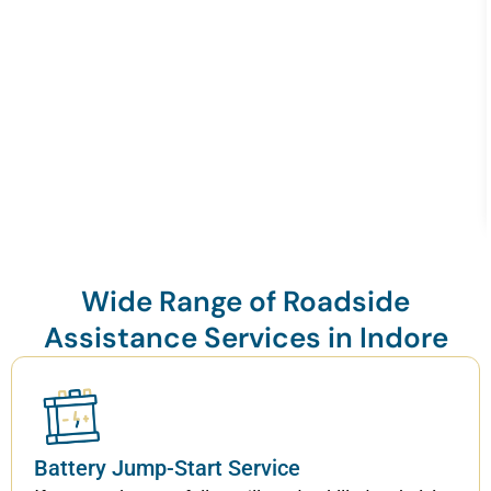
Wide Range of Roadside
Assistance Services in Indore
Battery Jump-Start Service