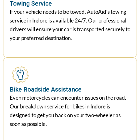
Towing Service
If your vehicle needs to be towed, AutoAid’s towing
service in Indore is available 24/7. Our professional
drivers will ensure your car is transported securely to
your preferred destination.
Bike Roadside Assistance
Even motorcycles can encounter issues on the road.
Our breakdown service for bikes in Indore is
designed to get you back on your two-wheeler as
soon as possible.