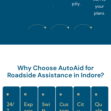
ptly.
.
your
plans.
Why Choose AutoAid for
Roadside Assistance in Indore?
24/
Exp
Swi
Cus
Cit
Qu
7
erie
ft
tom
y-
alit