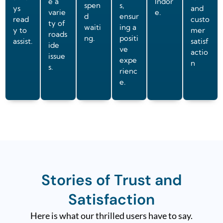
e a
Indor
spen
s,
ys
and
varie
e.
d
ensur
read
custo
ty of
waiti
ing a
y to
mer
roads
ng.
positi
assist.
satisf
ide
ve
actio
issue
expe
n
s.
rienc
e.
Stories of Trust and
Satisfaction
Here is what our thrilled users have to say.