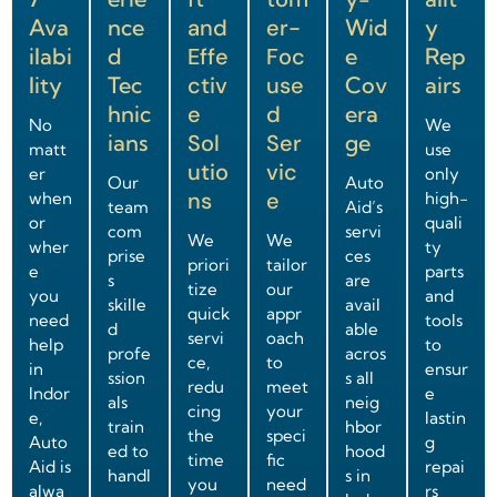
Ava
nce
and
er-
Wid
y
ilabi
d
Effe
Foc
e
Rep
lity
Tec
ctiv
use
Cov
airs
hnic
e
d
era
No
We
ians
Sol
Ser
ge
matt
use
utio
vic
er
only
Our
Auto
ns
e
when
high-
team
Aid’s
or
quali
com
servi
We
We
wher
ty
prise
ces
priori
tailor
e
parts
s
are
tize
our
you
and
skille
avail
quick
appr
need
tools
d
able
servi
oach
help
to
profe
acros
ce,
to
in
ensur
ssion
s all
redu
meet
Indor
e
als
neig
cing
your
e,
lastin
train
hbor
the
speci
Auto
g
ed to
hood
time
fic
Aid is
repai
handl
s in
you
need
alwa
rs