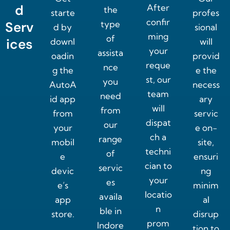
d
After
the
starte
profes
confir
Serv
type
d by
sional
ming
of
ices
downl
will
your
assista
oadin
provid
reque
nce
g the
e the
st, our
you
AutoA
necess
team
need
id app
ary
will
from
from
servic
dispat
our
your
e on-
ch a
range
mobil
site,
techni
of
e
ensuri
cian to
servic
devic
ng
your
es
e’s
minim
locatio
availa
app
al
n
ble in
store.
disrup
prom
Indore
tion to