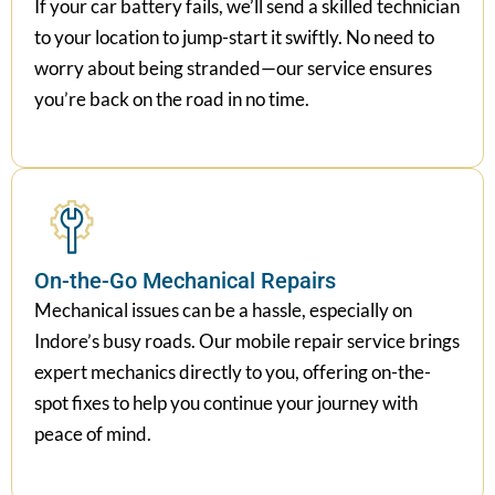
If your car battery fails, we’ll send a skilled technician
to your location to jump-start it swiftly. No need to
worry about being stranded—our service ensures
you’re back on the road in no time.
On-the-Go Mechanical Repairs
Mechanical issues can be a hassle, especially on
Indore’s busy roads. Our mobile repair service brings
expert mechanics directly to you, offering on-the-
spot fixes to help you continue your journey with
peace of mind.