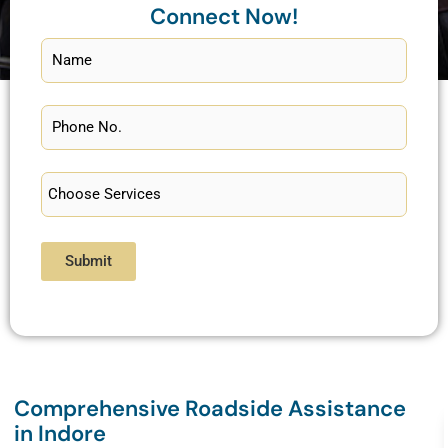
Connect Now!
Submit
Comprehensive Roadside Assistance
in Indore