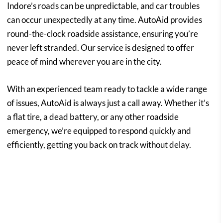
Indore’s roads can be unpredictable, and car troubles
can occur unexpectedly at any time. AutoAid provides
round-the-clock roadside assistance, ensuring you’re
never left stranded. Our service is designed to offer
peace of mind wherever you are in the city.
With an experienced team ready to tackle a wide range
of issues, AutoAid is always just a call away. Whether it’s
a flat tire, a dead battery, or any other roadside
emergency, we’re equipped to respond quickly and
efficiently, getting you back on track without delay.