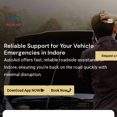
Skip
to
content
M
Reliable Support for Your Vehicle
Emergencies in Indore
Request a 
AutoAid offers fast, reliable roadside assistance in
Indore, ensuring you’re back on the road quickly with
minimal disruption.
Download App NOW!
Book Now