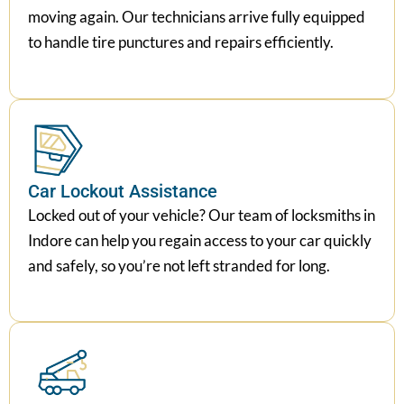
moving again. Our technicians arrive fully equipped
to handle tire punctures and repairs efficiently.
Car Lockout Assistance
Locked out of your vehicle? Our team of locksmiths in
Indore can help you regain access to your car quickly
and safely, so you’re not left stranded for long.