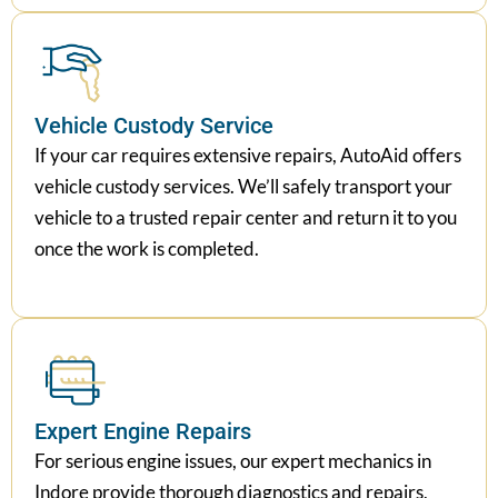
Vehicle Custody Service
If your car requires extensive repairs, AutoAid offers
vehicle custody services. We’ll safely transport your
vehicle to a trusted repair center and return it to you
once the work is completed.
Expert Engine Repairs
For serious engine issues, our expert mechanics in
Indore provide thorough diagnostics and repairs,