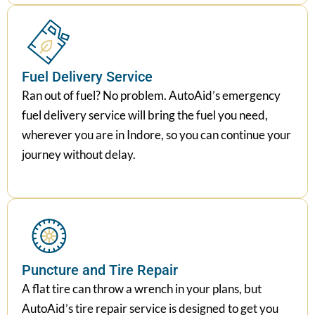
Fuel Delivery Service
Ran out of fuel? No problem. AutoAid’s emergency
fuel delivery service will bring the fuel you need,
wherever you are in Indore, so you can continue your
journey without delay.
Puncture and Tire Repair
A flat tire can throw a wrench in your plans, but
AutoAid’s tire repair service is designed to get you