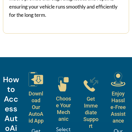
ensuring your vehicle runs smoothly and efficiently
for the long term.
How
to
Downl
Enjoy
Acc
Choos
Get
oad
Hassl
e Your
Imme
ess
Our
e-Free
Mech
diate
AutoA
Assist
Aut
anic
Suppo
id App
ance
rt
oAi
Select
Get
Our