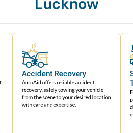
Lucknow
Accident Recovery
r
AutoAid offers reliable accident
recovery, safely towing your vehicle
F
from the scene to your desired location
p
with care and expertise.
c
e