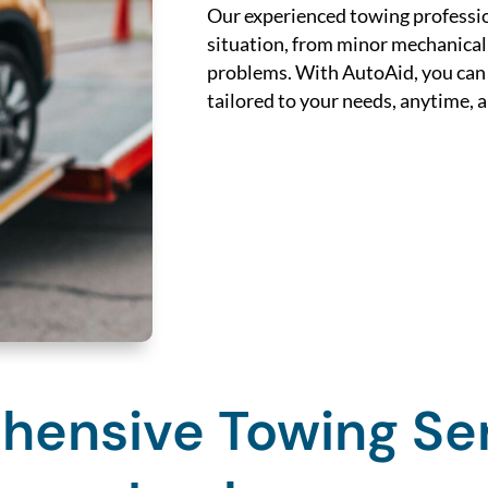
Our experienced towing professio
situation, from minor mechanical
problems. With AutoAid, you can e
tailored to your needs, anytime,
ensive Towing Ser