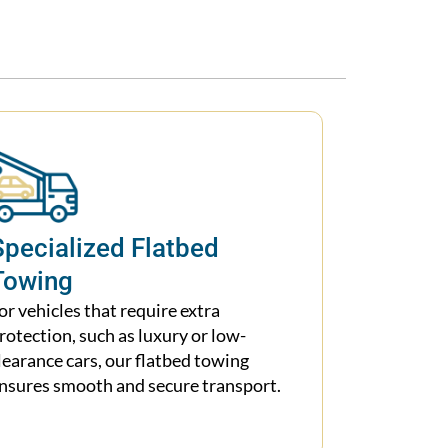
Specialized Flatbed
Towing
or vehicles that require extra
rotection, such as luxury or low-
learance cars, our flatbed towing
nsures smooth and secure transport.