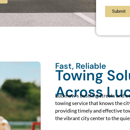
Submit
Fast, Reliable
Towing Sol
Across Lu
Lucknow’s bustling streets and e
towing service that knows the cit
providing timely and effective t
the vibrant city center to the quie