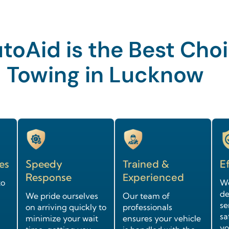
oAid is the Best Choi
Towing in Lucknow
es
Speedy
Trained &
Ef
Response
Experienced
to
We
de
We pride ourselves
Our team of
se
on arriving quickly to
professionals
sa
minimize your wait
ensures your vehicle
yo