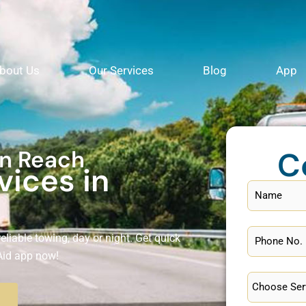
bout Us
Our Services
Blog
App
C
in Reach
vices in
eliable towing, day or night. Get quick
Aid app now!