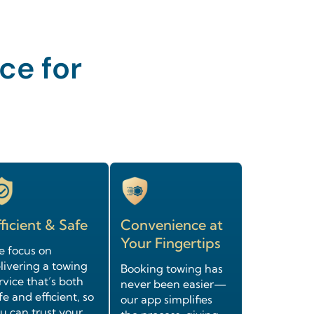
ce for
ficient & Safe
Convenience at
Your Fingertips
 focus on
livering a towing
Booking towing has
rvice that’s both
never been easier—
fe and efficient, so
our app simplifies
u can trust your