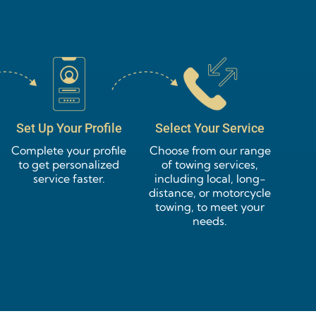
Set Up Your Profile
Select Your Service
Complete your profile
Choose from our range
to get personalized
of towing services,
service faster.
including local, long-
distance, or motorcycle
towing, to meet your
needs.