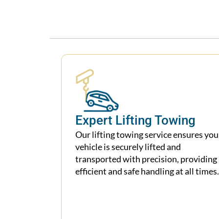
Expert Lifting Towing
Our lifting towing service ensures you
vehicle is securely lifted and
transported with precision, providing
efficient and safe handling at all times.