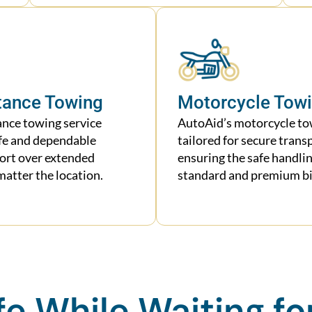
tance Towing
Motorcycle Tow
ance towing service
AutoAid’s motorcycle tow
fe and dependable
tailored for secure trans
port over extended
ensuring the safe handlin
matter the location.
standard and premium bi
fe While Waiting fo