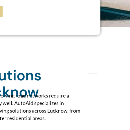
utions
cknow
volving road networks require a
y well. AutoAid specializes in
owing solutions across Lucknow, from
ter residential areas.