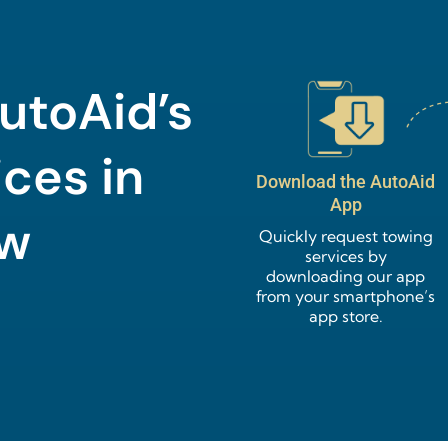
utoAid’s
ces in
Download the AutoAid
App
ow
Quickly request towing
services by
downloading our app
from your smartphone’s
app store.