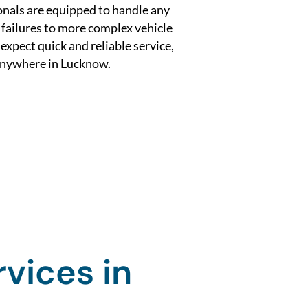
nals are equipped to handle any
 failures to more complex vehicle
xpect quick and reliable service,
 anywhere in Lucknow.
vices in