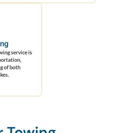
ing
ing service is
portation,
g of both
kes.
r Towing