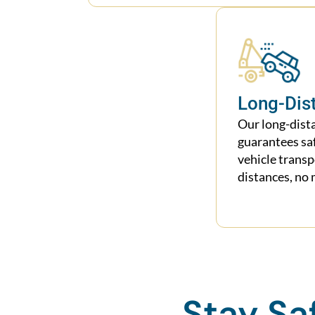
Long-Dis
Our long-dist
guarantees sa
vehicle trans
distances, no 
Stay Sa