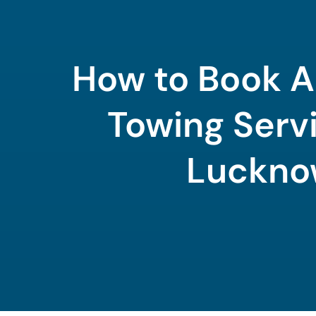
How to Book A
Towing Servi
Luckn