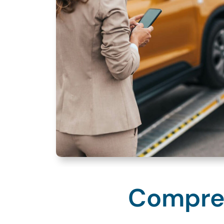
Compreh