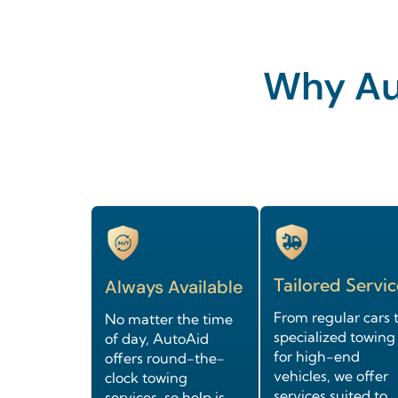
Why Aut
Tailored Servic
Always Available
From regular cars 
No matter the time
specialized towing
of day, AutoAid
for high-end
offers round-the-
vehicles, we offer
clock towing
services suited to
services, so help is