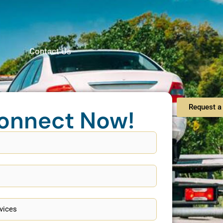
Contact Us
Request a 
onnect Now!